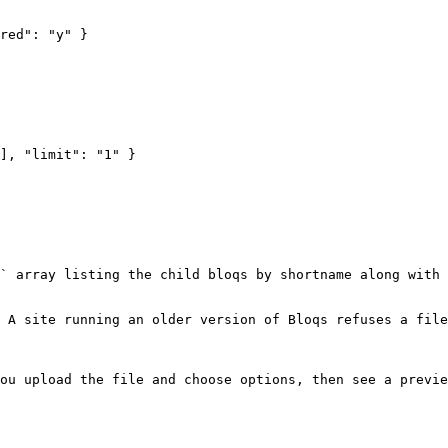
` array listing the child bloqs by shortname along with 
 A site running an older version of Bloqs refuses a file
ou upload the file and choose options, then see a previe