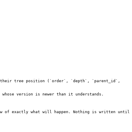
their tree position (`order`, `depth`, `parent_id`, 
 whose version is newer than it understands.

w of exactly what will happen. Nothing is written until 