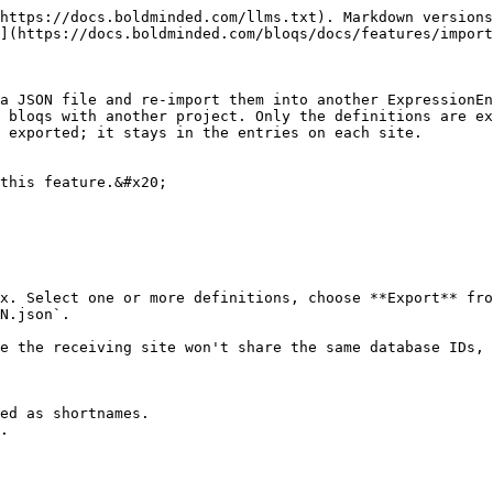
https://docs.boldminded.com/llms.txt). Markdown versions
](https://docs.boldminded.com/bloqs/docs/features/import
a JSON file and re-import them into another ExpressionEn
 bloqs with another project. Only the definitions are ex
 exported; it stays in the entries on each site.

this feature.&#x20;

x. Select one or more definitions, choose **Export** fro
N.json`.

e the receiving site won't share the same database IDs, 
ed as shortnames.

.
