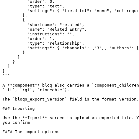
          "order": 0,

          "type": "text",

          "settings": { "field_fmt": "none", "col_required": "y" }

        },

        {

          "shortname": "related",

          "name": "Related Entry",

          "instructions": "",

          "order": 1,

          "type": "relationship",

          "settings": { "channels": ["3"], "authors": [], "limit": "1" }

        }

      ]

    }

  ]

}

```

A **component** bloq also carries a `component_children
`lft`, `rgt`, `cloneable`).

The `bloqs_export_version` field is the format version.
### Importing

Use the **Import** screen to upload an exported file. Y
you confirm.

#### The import options
