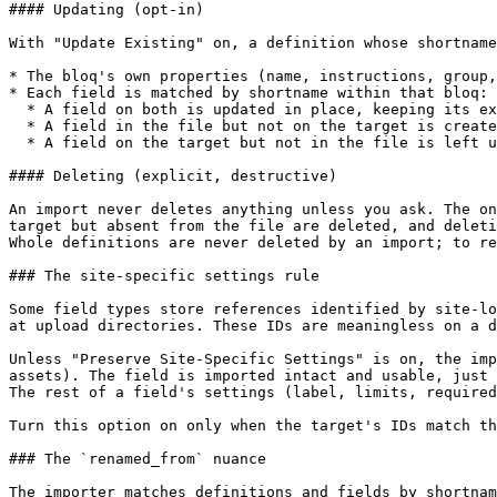
#### Updating (opt-in)

With "Update Existing" on, a definition whose shortname
* The bloq's own properties (name, instructions, group,
* Each field is matched by shortname within that bloq:

  * A field on both is updated in place, keeping its existing database ID. Since entry content is tied to that ID, no content is lost.

  * A field in the file but not on the target is created.

  * A field on the target but not in the file is left untouched by default.

#### Deleting (explicit, destructive)

An import never deletes anything unless you ask. The on
target but absent from the file are deleted, and deleti
Whole definitions are never deleted by an import; to re
### The site-specific settings rule

Some field types store references identified by site-lo
at upload directories. These IDs are meaningless on a d
Unless "Preserve Site-Specific Settings" is on, the imp
assets). The field is imported intact and usable, just 
The rest of a field's settings (label, limits, required
Turn this option on only when the target's IDs match th
### The `renamed_from` nuance

The importer matches definitions and fields by shortnam