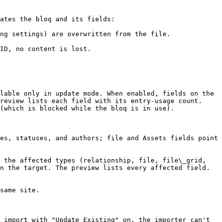
ates the bloq and its fields:

ng settings) are overwritten from the file.

lable only in update mode. When enabled, fields on the 
review lists each field with its entry-usage count. 
(which is blocked while the bloq is in use).

es, statuses, and authors; file and Assets fields point 
 the affected types (relationship, file, file\_grid, 
n the target. The preview lists every affected field. 
same site.

 import with "Update Existing" on, the importer can't 