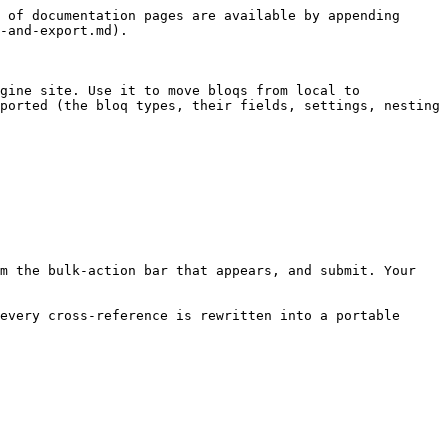
 of documentation pages are available by appending 
-and-export.md).

gine site. Use it to move bloqs from local to 
ported (the bloq types, their fields, settings, nesting 
m the bulk-action bar that appears, and submit. Your 
every cross-reference is rewritten into a portable 