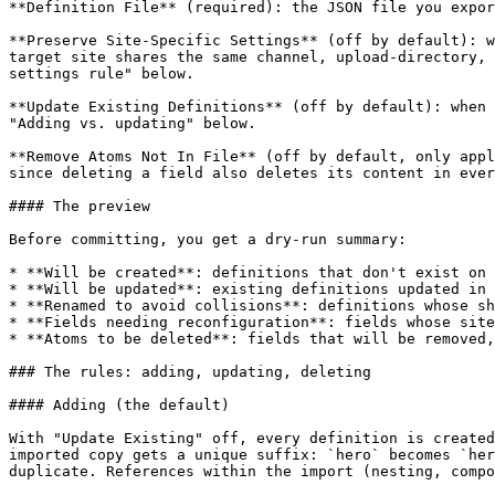
**Definition File** (required): the JSON file you expor
**Preserve Site-Specific Settings** (off by default): w
target site shares the same channel, upload-directory, 
settings rule" below.

**Update Existing Definitions** (off by default): when 
"Adding vs. updating" below.

**Remove Atoms Not In File** (off by default, only appl
since deleting a field also deletes its content in ever
#### The preview

Before committing, you get a dry-run summary:

* **Will be created**: definitions that don't exist on 
* **Will be updated**: existing definitions updated in 
* **Renamed to avoid collisions**: definitions whose sh
* **Fields needing reconfiguration**: fields whose site
* **Atoms to be deleted**: fields that will be removed,
### The rules: adding, updating, deleting

#### Adding (the default)

With "Update Existing" off, every definition is created
imported copy gets a unique suffix: `hero` becomes `her
duplicate. References within the import (nesting, compo