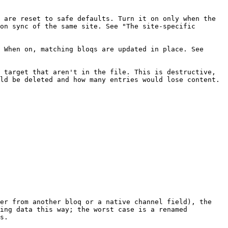
 are reset to safe defaults. Turn it on only when the 
on sync of the same site. See "The site-specific 
 When on, matching bloqs are updated in place. See 
 target that aren't in the file. This is destructive, 
ld be deleted and how many entries would lose content.

er from another bloq or a native channel field), the 
ing data this way; the worst case is a renamed 
s.
