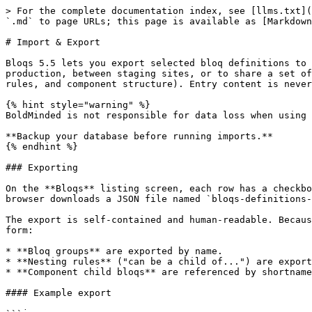
> For the complete documentation index, see [llms.txt](
`.md` to page URLs; this page is available as [Markdown
# Import & Export

Bloqs 5.5 lets you export selected bloq definitions to 
production, between staging sites, or to share a set of
rules, and component structure). Entry content is never
{% hint style="warning" %}

BoldMinded is not responsible for data loss when using 
**Backup your database before running imports.**

{% endhint %}

### Exporting

On the **Bloqs** listing screen, each row has a checkbo
browser downloads a JSON file named `bloqs-definitions-
The export is self-contained and human-readable. Becaus
form:

* **Bloq groups** are exported by name.

* **Nesting rules** ("can be a child of...") are export
* **Component child bloqs** are referenced by shortname
#### Example export
