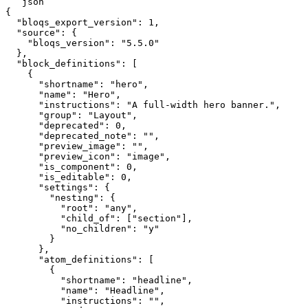
```json

{

  "bloqs_export_version": 1,

  "source": {

    "bloqs_version": "5.5.0"

  },

  "block_definitions": [

    {

      "shortname": "hero",

      "name": "Hero",

      "instructions": "A full-width hero banner.",

      "group": "Layout",

      "deprecated": 0,

      "deprecated_note": "",

      "preview_image": "",

      "preview_icon": "image",

      "is_component": 0,

      "is_editable": 0,

      "settings": {

        "nesting": {

          "root": "any",

          "child_of": ["section"],

          "no_children": "y"

        }

      },

      "atom_definitions": [

        {

          "shortname": "headline",

          "name": "Headline",

          "instructions": "",
