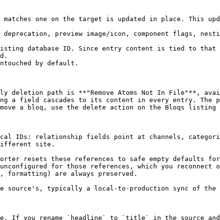
 matches one on the target is updated in place. This upd
 deprecation, preview image/icon, component flags, nesti
ly deletion path is **"Remove Atoms Not In File"**, avai
ng a field cascades to its content in every entry. The p
move a bloq, use the delete action on the Bloqs listing 
cal IDs: relationship fields point at channels, categori
ifferent site.

orter resets these references to safe empty defaults for
unconfigured for those references, which you reconnect o
, formatting) are always preserved.

e source's, typically a local-to-production sync of the 
e. If you rename `headline` to `title` in the source and