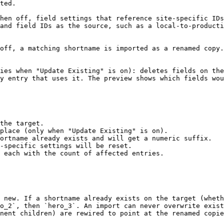
ted.

hen off, field settings that reference site-specific IDs
and field IDs as the source, such as a local-to-producti
off, a matching shortname is imported as a renamed copy.
ies when "Update Existing" is on): deletes fields on the
y entry that uses it. The preview shows which fields wou
the target.

place (only when "Update Existing" is on).

ortname already exists and will get a numeric suffix.

-specific settings will be reset.

 each with the count of affected entries.

 new. If a shortname already exists on the target (wheth
o_2`, then `hero_3`. An import can never overwrite exist
nent children) are rewired to point at the renamed copie