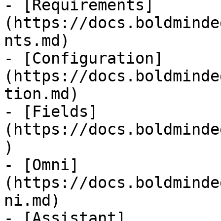
- [Requirements]
(https://docs.boldminde
nts.md)

- [Configuration]
(https://docs.boldminde
tion.md)

- [Fields]
(https://docs.boldminde
)

- [Omni]
(https://docs.boldminde
ni.md)

- [Assistant]