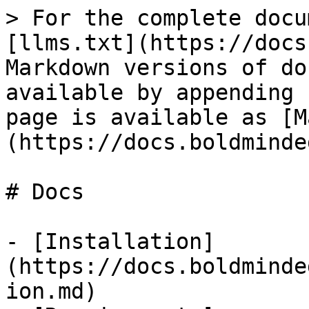
> For the complete docu
[llms.txt](https://docs
Markdown versions of do
available by appending 
page is available as [M
(https://docs.boldminde
# Docs

- [Installation]
(https://docs.boldminde
ion.md)
