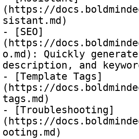
(https://docs.boldminde
sistant.md)

- [SEO]
(https://docs.boldminde
o.md): Quickly generate
description, and keywor
- [Template Tags]
(https://docs.boldminde
tags.md)

- [Troubleshooting]
(https://docs.boldminde