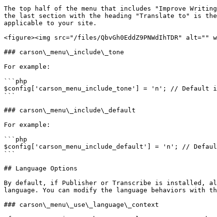
The top half of the menu that includes "Improve Writing
the last section with the heading "Translate to" is the
applicable to your site.

<figure><img src="/files/QbvGh0EddZ9PNWdIhTDR" alt="" w
### carson\_menu\_include\_tone

For example:

```php

$config['carson_menu_include_tone'] = 'n'; // Default i
```

### carson\_menu\_include\_default

For example:

```php

$config['carson_menu_include_default'] = 'n'; // Defaul
```

## Language Options

By default, if Publisher or Transcribe is installed, al
language. You can modify the language behaviors with th
### carson\_menu\_use\_language\_context
