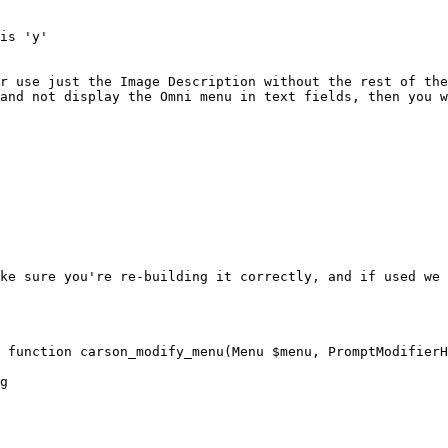
is 'y'

r use just the Image Description without the rest of the
and not display the Omni menu in text fields, then you w
ke sure you're re-building it correctly, and if used we 
 function carson_modify_menu(Menu $menu, PromptModifierH