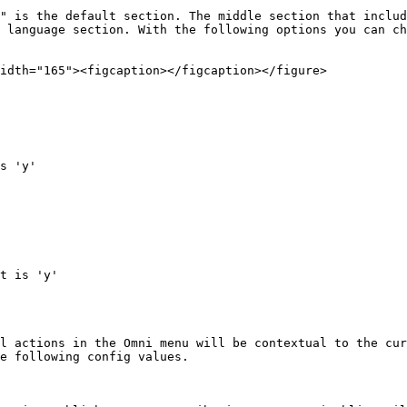
" is the default section. The middle section that includ
 language section. With the following options you can ch
idth="165"><figcaption></figcaption></figure>

s 'y'

t is 'y'

l actions in the Omni menu will be contextual to the cur
e following config values.
