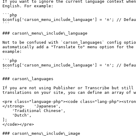
If you want to ignore the current language context when
English. For example:

```php

$config['carson_menu_include_language'] = 'n'; // Defau
```

### carson\_menu\_include\_language

Not to be confused with `carson_languages` config optio
automatically add a "Translate to" menu option for the 
example:

```php

$config['carson_menu_include_language'] = 'n'; // Defau
```

### carson\_languages

If you are not using Publisher or Transcribe but still 
translations on your site, you can define an array of w
<pre class="language-php"><code class="lang-php"><stron
</strong>    'Japanese',

    'Traditional Chinese',

    'Dutch',

];

</code></pre>

### carson\_menu\_include\_image
