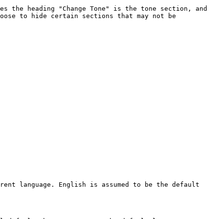
es the heading "Change Tone" is the tone section, and 
oose to hide certain sections that may not be 
rent language. English is assumed to be the default 