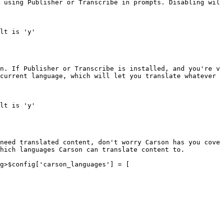
 using Publisher or Transcribe in prompts. Disabling wil
lt is 'y'

n. If Publisher or Transcribe is installed, and you're v
current language, which will let you translate whatever 
lt is 'y'

need translated content, don't worry Carson has you cove
hich languages Carson can translate content to.

g>$config['carson_languages'] = [
