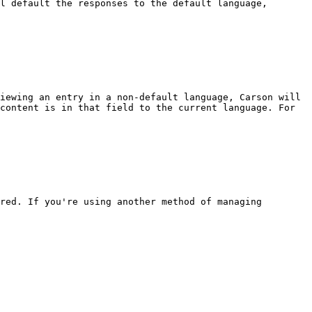
l default the responses to the default language, 
iewing an entry in a non-default language, Carson will 
content is in that field to the current language. For 
red. If you're using another method of managing 