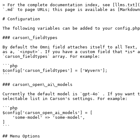
> For the complete documentation index, see [llms.txt](
`.md` to page URLs; this page is available as [Markdown
# Configuration

The following variables can be added to your config.php
### carson\_fieldtypes

By default the Omni field attaches itself to all Text, 
as a, `<input>`. If you have a custom field that *is* a
`carson_fieldtypes` array. For example:

```php

$config['carson_fieldtypes'] = ['Wyvern'];

```

### carson\_open\_ai\_models

Currently the default model is `gpt-4o` . If you want t
selectable list in Carson's settings. For example:

```php

$config['carson_open_ai_models'] = [

    'some-model' => 'some-model',

]

```

## Menu Options
