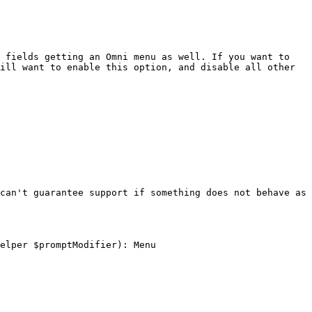
 fields getting an Omni menu as well. If you want to 
ill want to enable this option, and disable all other 
can't guarantee support if something does not behave as 
elper $promptModifier): Menu
