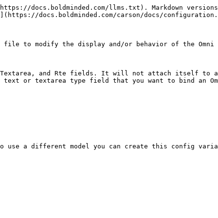
https://docs.boldminded.com/llms.txt). Markdown versions
](https://docs.boldminded.com/carson/docs/configuration.
 file to modify the display and/or behavior of the Omni 
Textarea, and Rte fields. It will not attach itself to a
 text or textarea type field that you want to bind an Om
o use a different model you can create this config varia