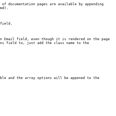
 of documentation pages are available by appending 
md).

field.

n Email field, even though it is rendered on the page 
ni field to, just add the class name to the 
ble and the array options will be appened to the 