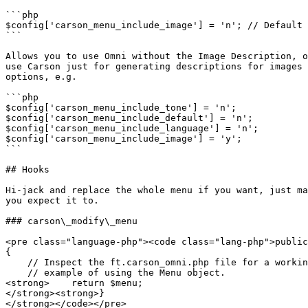
```php

$config['carson_menu_include_image'] = 'n'; // Default 
```

Allows you to use Omni without the Image Description, o
use Carson just for generating descriptions for images 
options, e.g.

```php

$config['carson_menu_include_tone'] = 'n';

$config['carson_menu_include_default'] = 'n';

$config['carson_menu_include_language'] = 'n';

$config['carson_menu_include_image'] = 'y';

```

## Hooks

Hi-jack and replace the whole menu if you want, just ma
you expect it to.

### carson\_modify\_menu

<pre class="language-php"><code class="lang-php">public
{

    // Inspect the ft.carson_omni.php file for a working 

    // example of using the Menu object.

<strong>    return $menu;

</strong><strong>}
