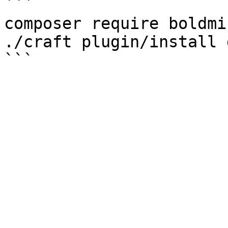
```

composer require boldmi
./craft plugin/install 