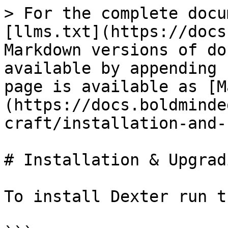
> For the complete docu
[llms.txt](https://docs
Markdown versions of do
available by appending 
page is available as [M
(https://docs.boldminde
craft/installation-and-
# Installation & Upgradi
To install Dexter run t