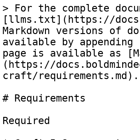
> For the complete docu
[llms.txt](https://docs
Markdown versions of do
available by appending 
page is available as [M
(https://docs.boldminde
craft/requirements.md).

# Requirements

Required
