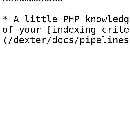
* A little PHP knowledg
of your [indexing crite