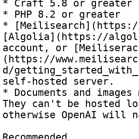
* Craft 5.8 or greater

* PHP 8.2 or greater

* [Meilisearch](https:/
[Algolia](https://algol
account, or [Meiliserac
(https://www.meilisearc
d/getting_started_with_
self-hosted server.

* Documents and images 
They can't be hosted lo
otherwise OpenAI will n
Recommended
