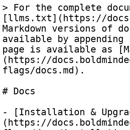
> For the complete docu
[llms.txt](https://docs
Markdown versions of do
available by appending 
page is available as [M
(https://docs.boldminde
flags/docs.md).

# Docs

- [Installation & Upgra
(https://docs.boldminde