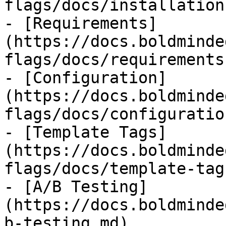
flags/docs/installation
- [Requirements]
(https://docs.boldminde
flags/docs/requirements.
- [Configuration]
(https://docs.boldminde
flags/docs/configuratio
- [Template Tags]
(https://docs.boldminde
flags/docs/template-tag
- [A/B Testing]
(https://docs.boldminde