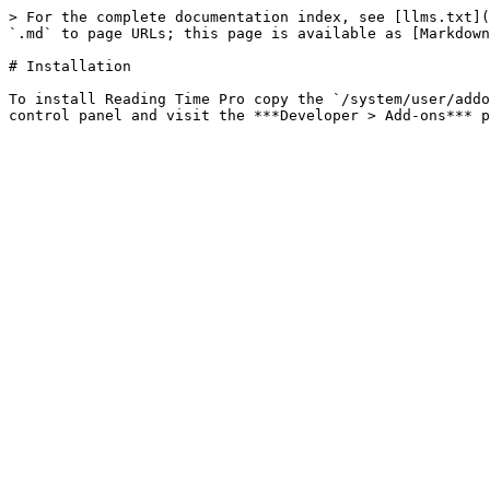
> For the complete documentation index, see [llms.txt](
`.md` to page URLs; this page is available as [Markdown
# Installation

To install Reading Time Pro copy the `/system/user/addo