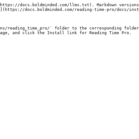
https://docs.boldminded.com/llms.txt). Markdown versions
](https://docs.boldminded.com/reading-time-pro/docs/inst
ns/reading_time_pro/` folder to the corresponding folder