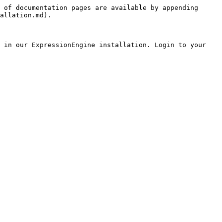
 of documentation pages are available by appending 
allation.md).

 in our ExpressionEngine installation. Login to your 