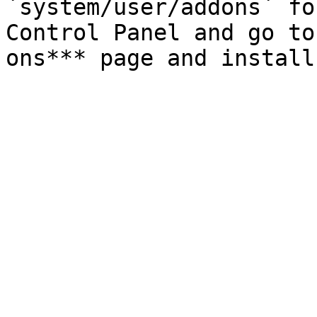
`system/user/addons` fo
Control Panel and go to