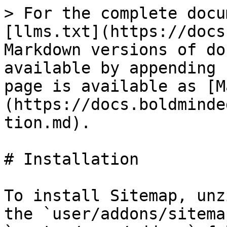
> For the complete docu
[llms.txt](https://docs
Markdown versions of do
available by appending 
page is available as [M
(https://docs.boldminde
tion.md).

# Installation

To install Sitemap, unz
the `user/addons/sitema