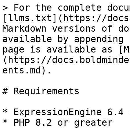
> For the complete docu
[llms.txt](https://docs
Markdown versions of do
available by appending 
page is available as [M
(https://docs.boldminde
ents.md).

# Requirements

* ExpressionEngine 6.4 