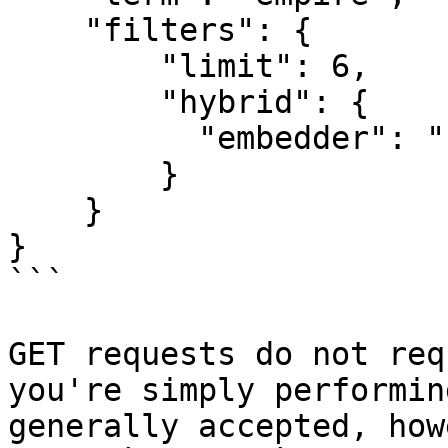
    "filters": {

        "limit": 6,

        "hybrid": {

          "embedder": "fullText"

        }

    }

}

```

GET requests do not req
you're simply performin
generally accepted, how