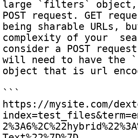
large `filters` object,
POST request. GET reque
being sharable URLs, bu
complexity of your  sea
consider a POST request
will need to have the `
object that is url enco
```

https://mysite.com/dext
index=test_files&term=e
2%3A6%2C%22hybrid%22%3A
Text%22%7D%7D
