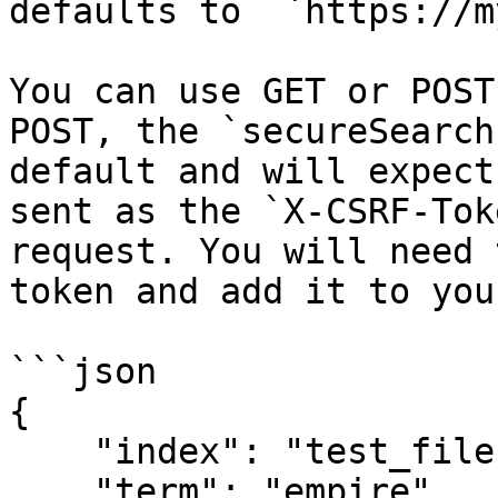
defaults to  `https://m
You can use GET or POST
POST, the `secureSearch
default and will expect
sent as the `X-CSRF-Tok
request. You will need 
token and add it to you
```json

{

    "index": "test_files",

    "term": "empire",
