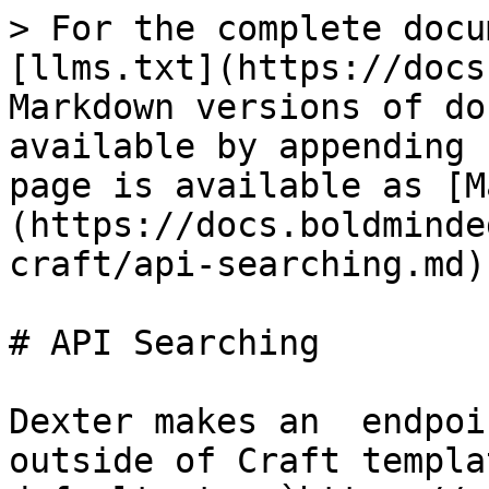
> For the complete docu
[llms.txt](https://docs
Markdown versions of do
available by appending 
page is available as [M
(https://docs.boldminde
craft/api-searching.md).
# API Searching

Dexter makes an  endpoi
outside of Craft templa