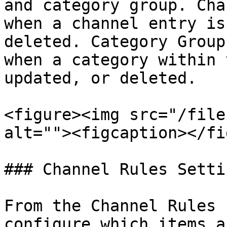
and category group. Cha
when a channel entry is
deleted. Category Group
when a category within 
updated, or deleted.

<figure><img src="/file
alt=""><figcaption></fi
### Channel Rules Settin
From the Channel Rules 
configure which items a