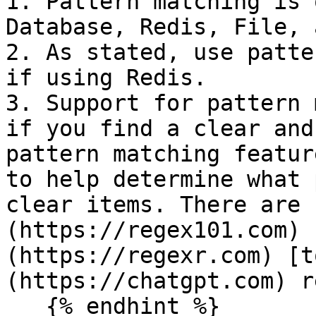
1. Pattern matching is 
Database, Redis, File, 
2. As stated, use patte
if using Redis.

3. Support for pattern 
if you find a clear and
pattern matching featur
to help determine what 
clear items. There are 
(https://regex101.com) 
(https://regexr.com) [t
(https://chatgpt.com) r