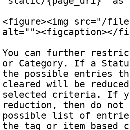
`static/{page_uri}` as 
<figure><img src="/file
alt=""><figcaption></fi
You can further restric
or Category. If a Statu
the possible entries th
cleared will be reduced
selected criteria. If y
reduction, then do not 
possible list of entrie
the tag or item based c