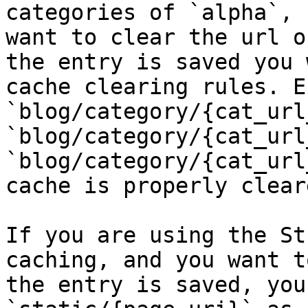
categories of `alpha`, 
want to clear the url o
the entry is saved you 
cache clearing rules. E.
`blog/category/{cat_url
`blog/category/{cat_url
`blog/category/{cat_url
cache is properly cleare
If you are using the St
caching, and you want t
the entry is saved, you