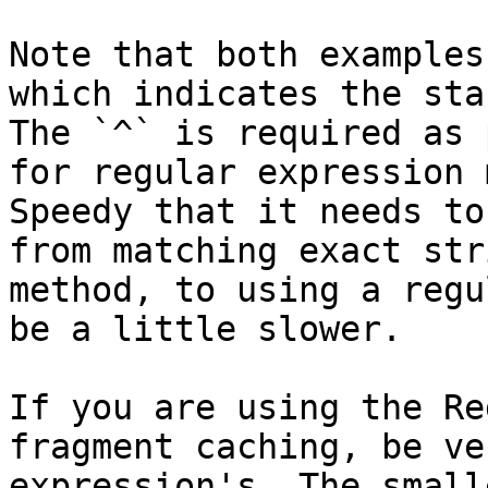
Note that both examples
which indicates the sta
The `^` is required as 
for regular expression 
Speedy that it needs to
from matching exact str
method, to using a regu
be a little slower.

If you are using the Re
fragment caching, be ve
expression's. The small