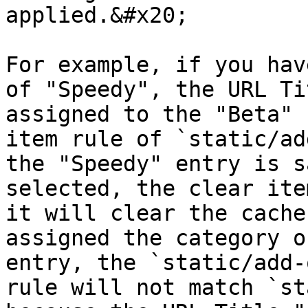
applied.&#x20;

For example, if you hav
of "Speedy", the URL Ti
assigned to the "Beta" 
item rule of `static/ad
the "Speedy" entry is s
selected, the clear ite
it will clear the cache
assigned the category o
entry, the `static/add-
rule will not match `st