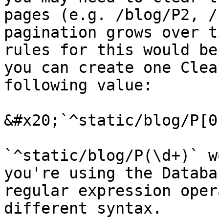
pages (e.g. /blog/P2, /
pagination grows over t
rules for this would be
you can create one Clea
following value:

&#x20;`^static/blog/P[0
`^static/blog/P(\d+)` w
you're using the Databa
regular expression oper
different syntax.
