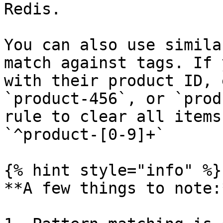
Redis.

You can also use simila
match against tags. If 
with their product ID, 
`product-456`, or `prod
rule to clear all items
`^product-[0-9]+`

{% hint style="info" %}

**A few things to note:*