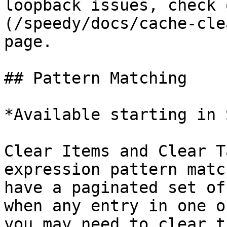
loopback issues, check 
(/speedy/docs/cache-cle
page.

## Pattern Matching

*Available starting in 
Clear Items and Clear T
expression pattern matc
have a paginated set of
when any entry in one o
you may need to clear t