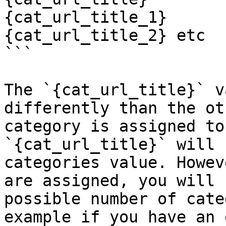
{cat_url_title_1}

{cat_url_title_2} etc

```

The `{cat_url_title}` v
differently than the ot
category is assigned to
`{cat_url_title}` will 
categories value. Howev
are assigned, you will 
possible number of cate
example if you have an 