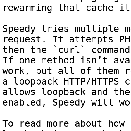
rewarming that cache ite
Speedy tries multiple m
request. It attempts PH
then the `curl` command
If one method isn’t ava
work, but all of them r
a loopback HTTP/HTTPS c
allows loopback and the
enabled, Speedy will wo
To read more about how 