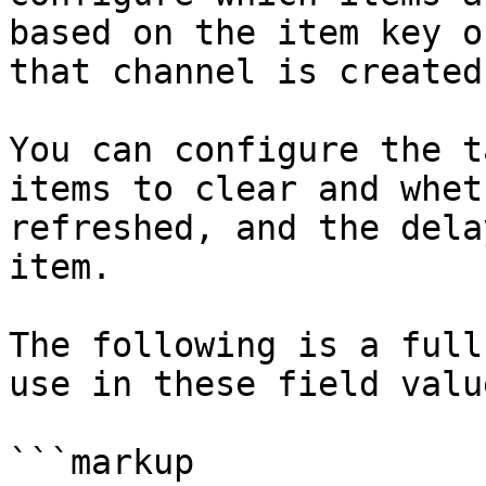
based on the item key o
that channel is created
You can configure the t
items to clear and whet
refreshed, and the dela
item.

The following is a full
use in these field valu
```markup
