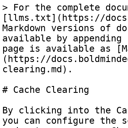
> For the complete docu
[llms.txt](https://docs
Markdown versions of do
available by appending 
page is available as [M
(https://docs.boldminde
clearing.md).

# Cache Clearing

By clicking into the Ca
you can configure the s