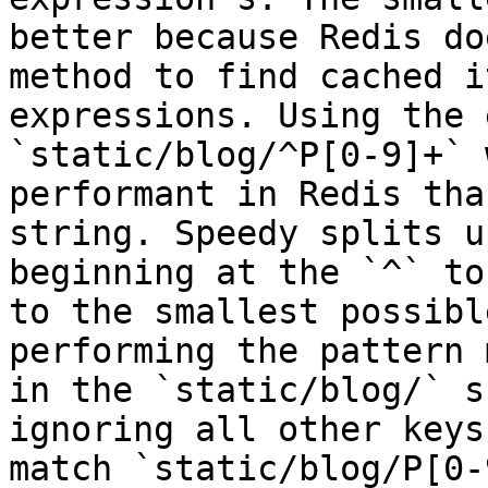
better because Redis do
method to find cached i
expressions. Using the 
`static/blog/^P[0-9]+` 
performant in Redis tha
string. Speedy splits u
beginning at the `^` to
to the smallest possibl
performing the pattern 
in the `static/blog/` s
ignoring all other keys
match `static/blog/P[0-