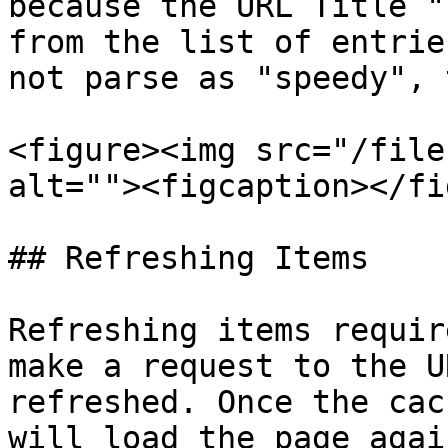
because the URL Title "
from the list of entrie
not parse as "speedy", 
<figure><img src="/file
alt=""><figcaption></fi
## Refreshing Items

Refreshing items requir
make a request to the U
refreshed. Once the cac
will load the page agai