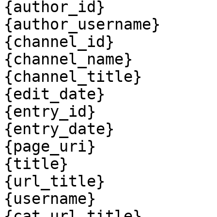
{author_id}

{author_username}

{channel_id}

{channel_name}

{channel_title}

{edit_date}

{entry_id}

{entry_date}

{page_uri}

{title}

{url_title}

{username}

{cat_url_title}
