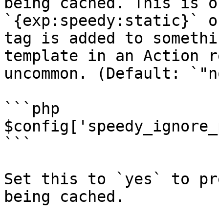
being cached. This is o
`{exp:speedy:static}` o
tag is added to somethi
template in an Action r
uncommon. (Default: `"no
```php

$config['speedy_ignore_
```

Set this to `yes` to pr
being cached.
