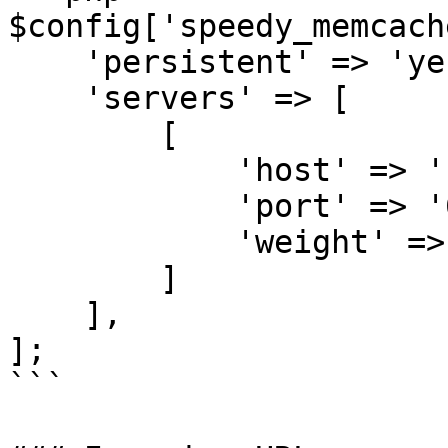
$config['speedy_memcach
    'persistent' => 'yes',

    'servers' => [

        [

            'host' => '127.0.0.1',

            'port' => '6379',

            'weight' => '0',

        ]

    ],

];

```
