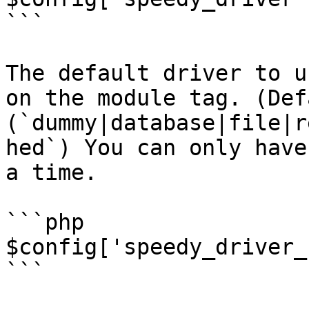
```

The default driver to u
on the module tag. (Def
(`dummy|database|file|r
hed`) You can only have
a time.

```php

$config['speedy_driver_
```
