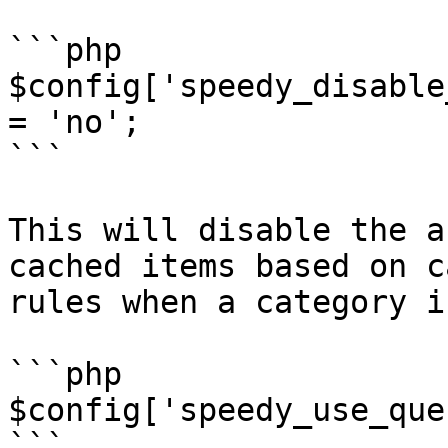
```php

$config['speedy_disable
= 'no';

```

This will disable the a
cached items based on c
rules when a category i
```php

$config['speedy_use_que
```
