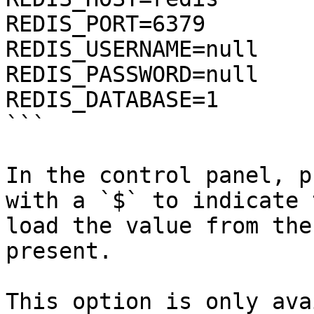
REDIS_PORT=6379

REDIS_USERNAME=null

REDIS_PASSWORD=null

REDIS_DATABASE=1

```

In the control panel, p
with a `$` to indicate 
load the value from the
present.

This option is only ava