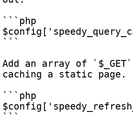
```php

$config['speedy_query_c
```

Add an array of `$_GET`
caching a static page.

```php

$config['speedy_refresh
```
