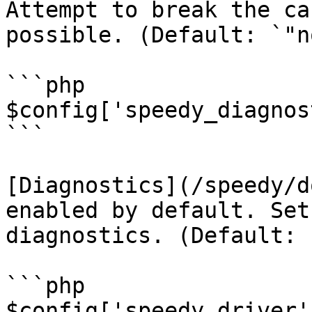
Attempt to break the ca
possible. (Default: `"no
```php

$config['speedy_diagnos
```

[Diagnostics](/speedy/d
enabled by default. Set
diagnostics. (Default: 
```php

$config['speedy_driver'