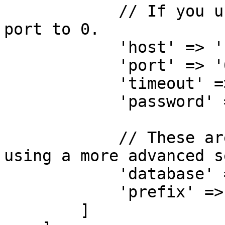
            // If you use a socket connection, set 
port to 0.

            'host' => '127.0.0.1',

            'port' => '6379',

            'timeout' => '0',

            'password' => null,

            // These are optinal values if you're 
using a more advanced s
            'database' => '',

            'prefix' => '',

        ]
