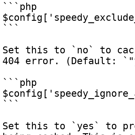
```php

$config['speedy_exclude
```

Set this to `no` to cac
404 error. (Default: `"
```php

$config['speedy_ignore_
```

Set this to `yes` to pr