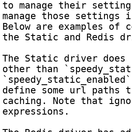
to manage their setting
manage those settings i
Below are examples of c
the Static and Redis dr
The Static driver does 
other than `speedy_stat
`speedy_static_enabled`
define some url paths t
caching. Note that igno
expressions.
