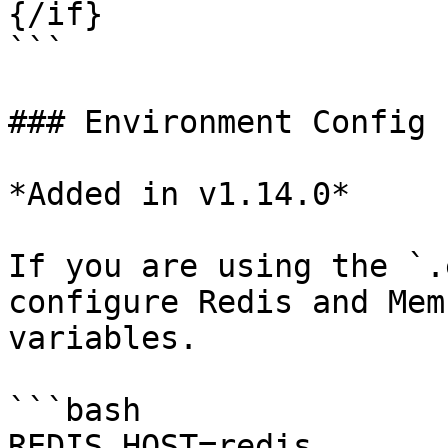
{/if}

```

### Environment Config

*Added in v1.14.0*

If you are using the `.
configure Redis and Mem
variables.

```bash

REDIS_HOST=redis
