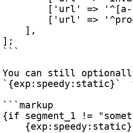
        ['url' => '^[a-z]{2}/products'],

        ['url' => '^products/.*'],

    ],

];

```

You can still optionall
`{exp:speedy:static}`  
```markup

{if segment_1 != "somet
    {exp:speedy:static}
