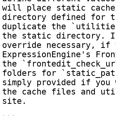
will place static cache
directory defined for t
duplicate the `utilitie
the static directory. I
override necessary, if 
ExpressionEngine's Fron
the `frontedit_check_ur
folders for `static_pat
simply provided if you 
the cache files and uti
site.
