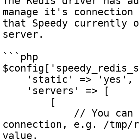
The Redis driver has ad
manage it's connection 
that Speedy currently o
server.

```php

$config['speedy_redis_s
    'static' => 'yes',

    'servers' => [

        [

            // You can also use a socket 
connection, e.g. /tmp/r
value.
