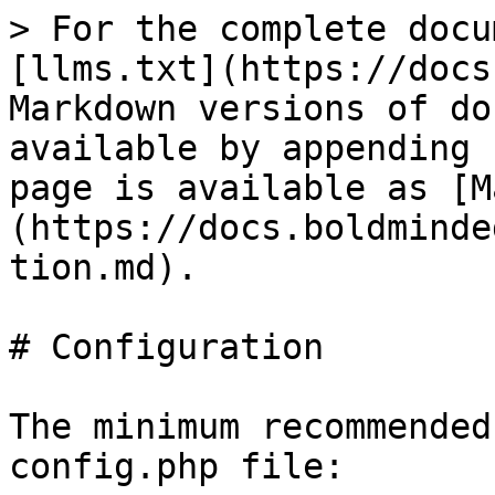
> For the complete docu
[llms.txt](https://docs
Markdown versions of do
available by appending 
page is available as [M
(https://docs.boldminde
tion.md).

# Configuration

The minimum recommended
config.php file:
