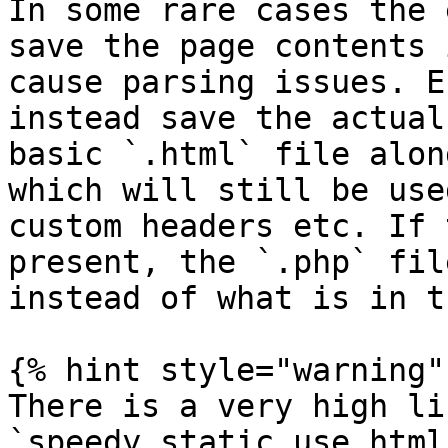
In some rare cases the 
save the page contents 
cause parsing issues. E
instead save the actual
basic `.html` file alon
which will still be use
custom headers etc. If 
present, the `.php` fil
instead of what is in t
{% hint style="warning" 
There is a very high li
`speedy_static_use_html