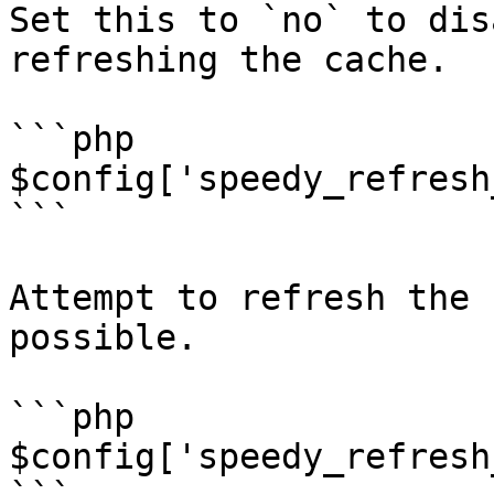
Set this to `no` to dis
refreshing the cache.

```php

$config['speedy_refresh
```

Attempt to refresh the 
possible.

```php

$config['speedy_refresh