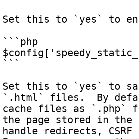
Set this to `yes` to en
```php

$config['speedy_static_
```

Set this to `yes` to sa
`.html` files.  By defa
cache files as `.php` f
the page stored in the 
handle redirects, CSRF 