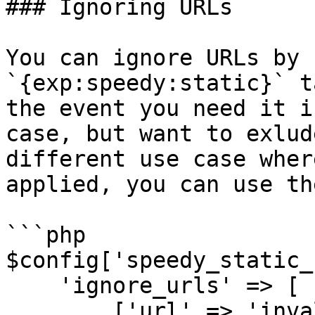
### Ignoring URLs

You can ignore URLs by 
`{exp:speedy:static}` t
the event you need it i
case, but want to exlud
different use case wher
applied, you can use th
```php

$config['speedy_static_
    'ignore_urls' => [

        ['url' => 'invalid/page'],
