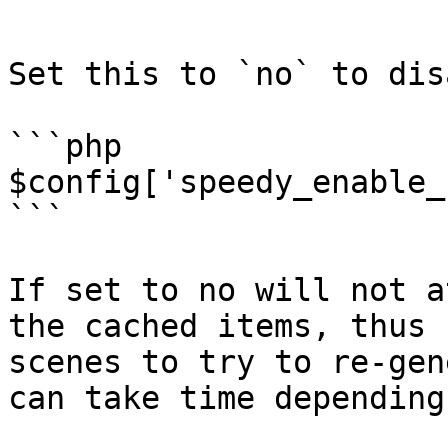
```

Set this to `no` to dis
```php

$config['speedy_enable_
```

If set to no will not a
the cached items, thus 
scenes to try to re-gen
can take time depending