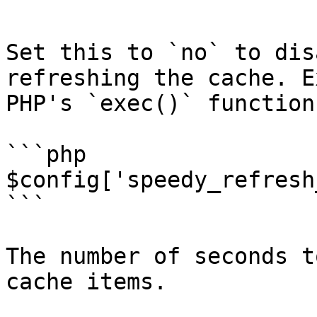
```

Set this to `no` to dis
refreshing the cache. E
PHP's `exec()` function
```php

$config['speedy_refresh
```

The number of seconds t
cache items.
