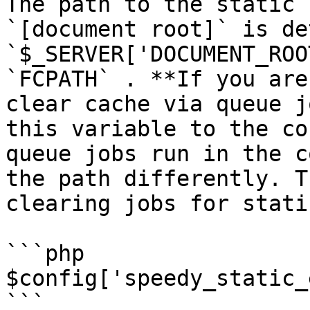
The path to the static 
`[document root]` is de
`$_SERVER['DOCUMENT_ROO
`FCPATH` . **If you are
clear cache via queue j
this variable to the co
queue jobs run in the c
the path differently. T
clearing jobs for stati
```php

$config['speedy_static_
```
