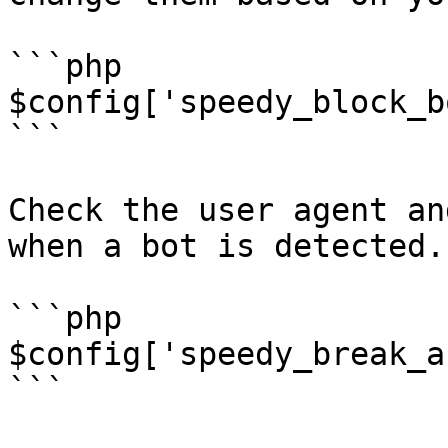
```php

$config['speedy_block_b
```

Check the user agent an
when a bot is detected.

```php

$config['speedy_break_a
```
