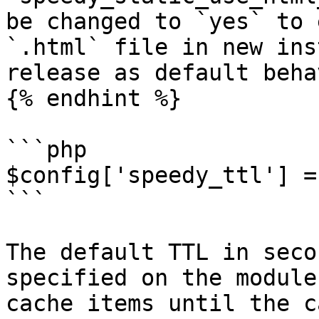
be changed to `yes` to 
`.html` file in new ins
release as default beha
{% endhint %}

```php

$config['speedy_ttl'] =
```

The default TTL in seco
specified on the module
cache items until the c