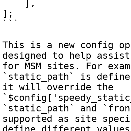
    ],

];

```

This is a new config op
designed to help assist
for MSM sites. For exam
`static_path` is define
it will override the 
`$config['speedy_static
`static_path` and `fron
supported as site speci
define different values