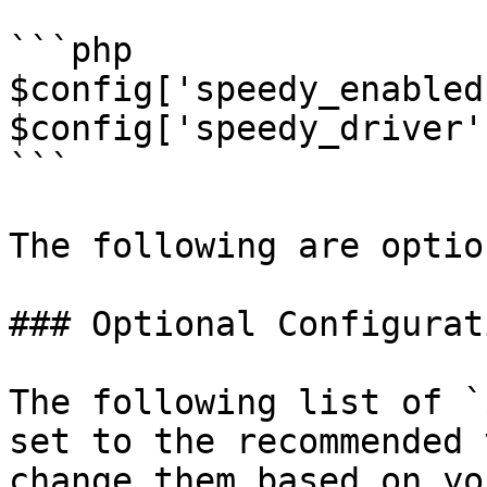
```php

$config['speedy_enabled
$config['speedy_driver'
```

The following are option
### Optional Configurati
The following list of `
set to the recommended 
change them based on yo