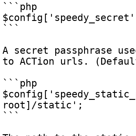
```php

$config['speedy_secret'
```

A secret passphrase use
to ACTion urls. (Defaul
```php

$config['speedy_static_
root]/static';

```
