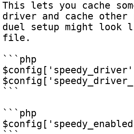
This lets you cache som
driver and cache other 
duel setup might look l
file.

```php

$config['speedy_driver'
$config['speedy_driver_
```

```php

$config['speedy_enabled