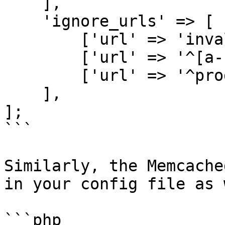
    ],

    'ignore_urls' => [

        ['url' => 'invalid/page'],

        ['url' => '^[a-z]{2}/products'],

        ['url' => '^products/.*'],

    ],

];

```

Similarly, the Memcache
in your config file as 
```php
