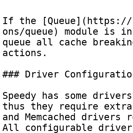
If the [Queue](https://
ons/queue) module is in
queue all cache breakin
actions.

### Driver Configuration
Speedy has some drivers
thus they require extra
and Memcached drivers r
All configurable driver