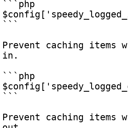
```php

$config['speedy_logged_
```

Prevent caching items w
in.

```php

$config['speedy_logged_
```

Prevent caching items w
out.
