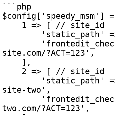
```php

$config['speedy_msm'] = 
    1 => [ // site_id

        'static_path' => '/var/www/html/static',

        'frontedit_check_url' => 'https://main-
site.com/?ACT=123',

    ],

    2 => [ // site_id

        'static_path' => '/var/www/html/static-
site-two',

        'frontedit_check_url' => 'https://site-
two.com/?ACT=123',
