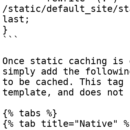
/static/default_site/st
last;

}

```

Once static caching is 
simply add the followin
to be cached. This tag 
template, and does not 
{% tabs %}

{% tab title="Native" %}