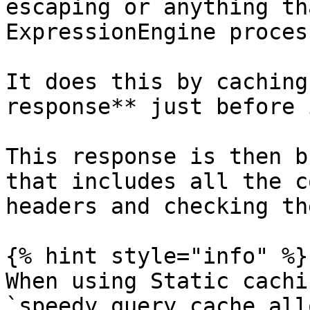
escaping or anything th
ExpressionEngine proces
It does this by caching
response** just before 
This response is then b
that includes all the c
headers and checking th
{% hint style="info" %}

When using Static cachi
`speedy_query_cache_all