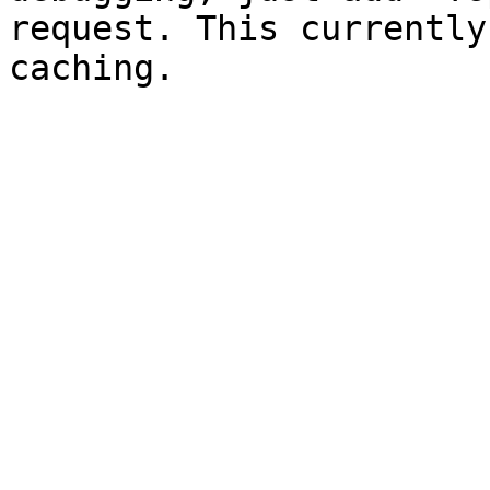
request. This currently