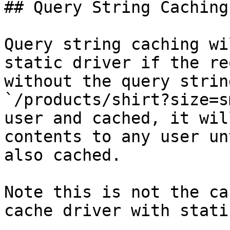
## Query String Caching

Query string caching wi
static driver if the re
without the query strin
`/products/shirt?size=s
user and cached, it wil
contents to any user un
also cached.

Note this is not the ca
cache driver with stati