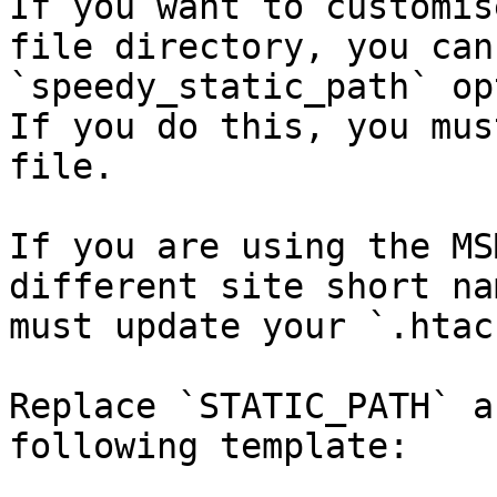
If you want to customis
file directory, you can
`speedy_static_path` op
If you do this, you mus
file.

If you are using the MS
different site short na
must update your `.htac
Replace `STATIC_PATH` a
following template:
