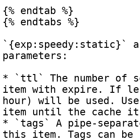
{% endtab %}

{% endtabs %}

`{exp:speedy:static}` a
parameters:

* `ttl` The number of s
item with expire. If le
hour) will be used. Use
item until the cache it
* `tags` A pipe-separat
this item. Tags can be 