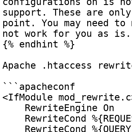
configurations on is no
support. These are only
point. You may need to 
not work for you as is.

{% endhint %}

Apache .htaccess rewrit
```apacheconf

<IfModule mod_rewrite.c>
    RewriteEngine On

    RewriteCond %{REQUEST_URI} !^/system [NC]

    RewriteCond %{QUERY_STRING} !ACT|URL [NC]
