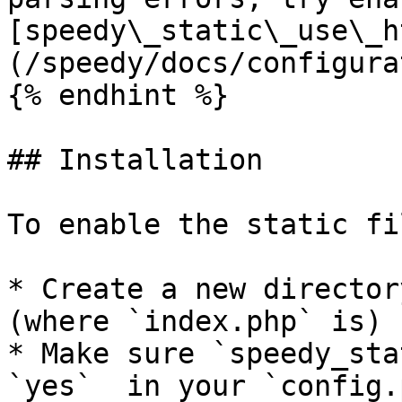
[speedy\_static\_use\_h
(/speedy/docs/configura
{% endhint %}

## Installation

To enable the static fi
* Create a new director
(where `index.php` is) 
* Make sure `speedy_sta
`yes`  in your `config.