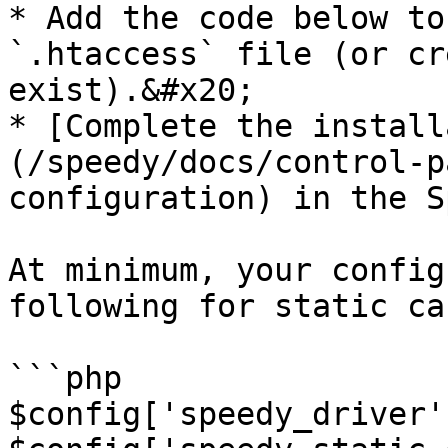
* Add the code below to
`.htaccess` file (or cr
exist).&#x20;

* [Complete the install
(/speedy/docs/control-p
configuration) in the S
At minimum, your config
following for static ca
```php

$config['speedy_driver'