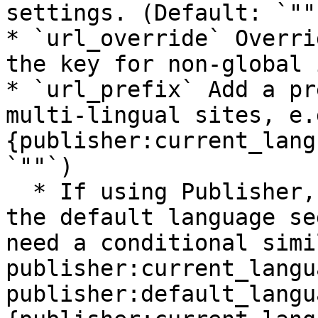
settings. (Default: `""`
* `url_override` Overri
the key for non-global 
* `url_prefix` Add a pr
multi-lingual sites, e.
{publisher:current_lang
`""`)

  * If using Publisher, and you are not displaying 
the default language se
need a conditional simi
publisher:current_langu
publisher:default_langu