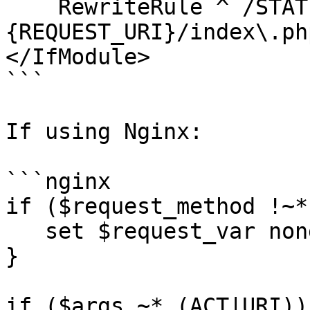
    RewriteRule ^ /STATIC_PATH/SITE_NAME/static%
{REQUEST_URI}/index\.ph
</IfModule>

```

If using Nginx:

```nginx

if ($request_method !~*
   set $request_var nonget;

}

if ($args ~* (ACT|URI)) 