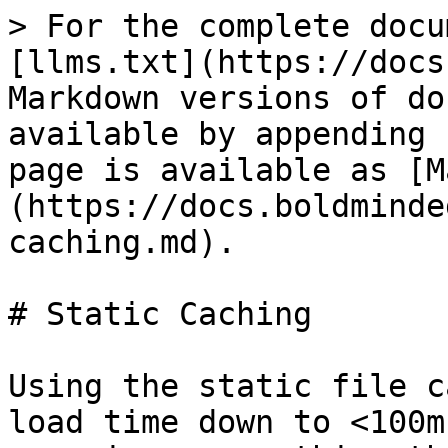
> For the complete docu
[llms.txt](https://docs
Markdown versions of do
available by appending 
page is available as [M
(https://docs.boldminde
caching.md).

# Static Caching

Using the static file c
load time down to <100m