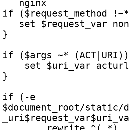
```nginx

if ($request_method !~*
   set $request_var nonget;

}

if ($args ~* (ACT|URI)) 
    set $uri_var acturl;

}

if (-e  
$document_root/static/d
_uri$request_var$uri_va
	rewrite ^(.*) 