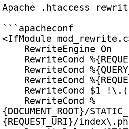
Apache .htaccess rewrit
```apacheconf

<IfModule mod_rewrite.c>
    RewriteEngine On

    RewriteCond %{REQUEST_URI} !^/system [NC]

    RewriteCond %{QUERY_STRING} !ACT|URL [NC]

    RewriteCond %{REQUEST_METHOD} !=POST [NC]

    RewriteCond $1 !\.(css|js|gif|jpe?g|png) [NC]

    RewriteCond %
{DOCUMENT_ROOT}/STATIC_
{REQUEST_URI}/index\.php