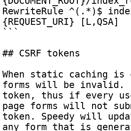
{DOCUMENT_ROOT}/index_r
RewriteRule ^(.*)$ inde
{REQUEST_URI} [L,QSA]

```

## CSRF tokens

When static caching is 
forms will be invalid. 
token, thus if every us
page forms will not sub
token. Speedy will upda
any form that is genera