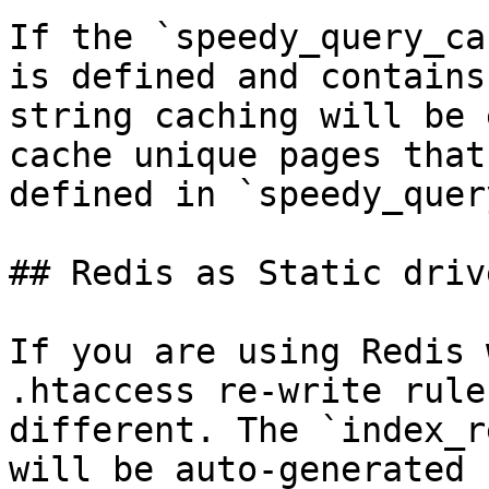
If the `speedy_query_ca
is defined and contains
string caching will be 
cache unique pages that
defined in `speedy_quer
## Redis as Static drive
If you are using Redis 
.htaccess re-write rule
different. The `index_r
will be auto-generated 