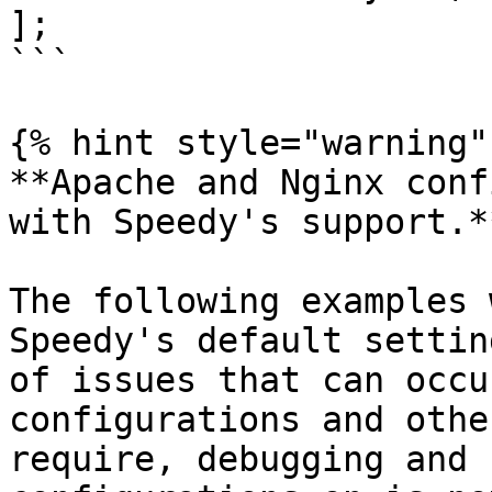
];

```

{% hint style="warning" 
**Apache and Nginx conf
with Speedy's support.*
The following examples 
Speedy's default settin
of issues that can occu
configurations and othe
require, debugging and 