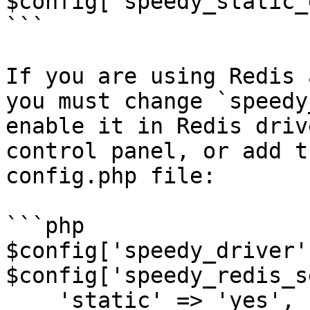
$config['speedy_static_
```

If you are using Redis 
you must change `speedy
enable it in Redis driv
control panel, or add t
config.php file:

```php

$config['speedy_driver'
$config['speedy_redis_s
    'static' => 'yes',
