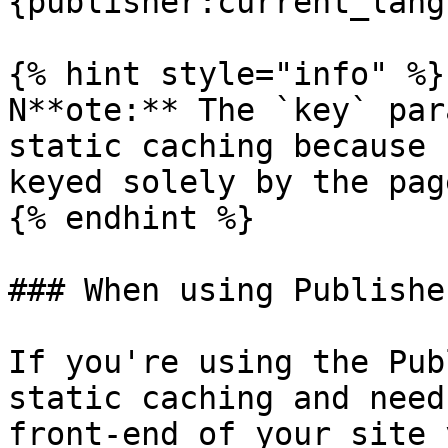
{publisher:current_lang
{% hint style="info" %}

N**ote:** The `key` par
static caching because 
keyed solely by the pag
{% endhint %}

### When using Publisher
If you're using the Pub
static caching and need
front-end of your site 