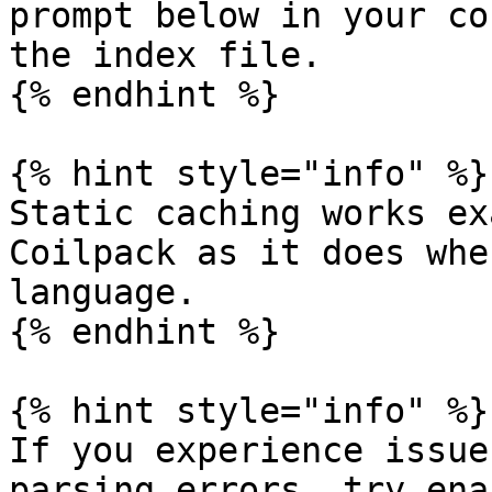
prompt below in your co
the index file.

{% endhint %}

{% hint style="info" %}

Static caching works ex
Coilpack as it does whe
language.

{% endhint %}

{% hint style="info" %}

If you experience issue
parsing errors, try ena