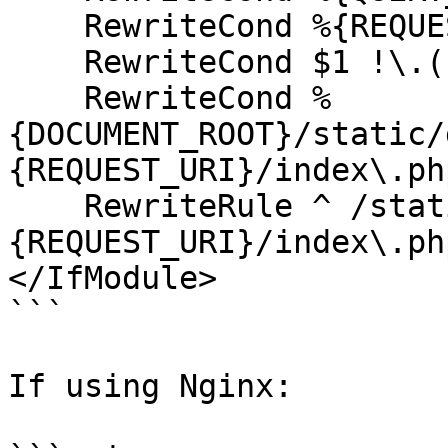
    RewriteCond %{REQUEST_METHOD} !=POST [NC]

    RewriteCond $1 !\.(css|js|gif|jpe?g|png) [NC]

    RewriteCond %
{DOCUMENT_ROOT}/static/
{REQUEST_URI}/index\.php
    RewriteRule ^ /static/default_site/static%
{REQUEST_URI}/index\.ph
</IfModule>

```

If using Nginx:
