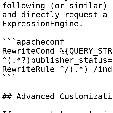
following (or similar) 
and directly request a 
ExpressionEngine.

```apacheconf

RewriteCond %{QUERY_STRI
^(.*?)publisher_status=
RewriteRule ^/(.*) /ind
```

## Advanced Customizatio