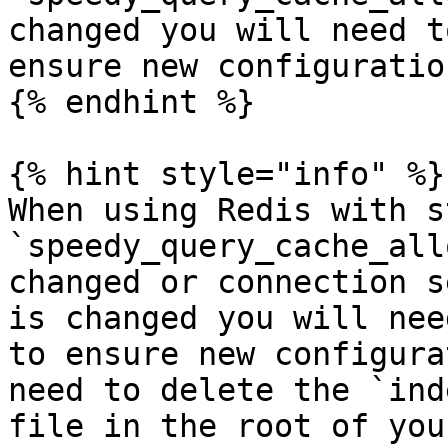
changed you will need t
ensure new configuratio
{% endhint %}

{% hint style="info" %}

When using Redis with s
`speedy_query_cache_all
changed or connection s
is changed you will nee
to ensure new configura
need to delete the `ind
file in the root of you