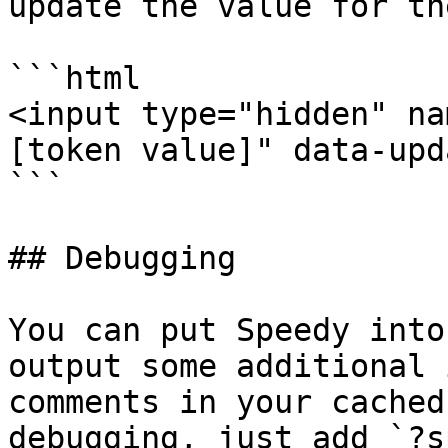
update the value for th
```html

<input type="hidden" na
[token value]" data-upd
```

## Debugging

You can put Speedy into
output some additional 
comments in your cached
debugging, just add `?s