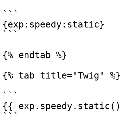
```

{exp:speedy:static}

```

{% endtab %}

{% tab title="Twig" %}

```

{{ exp.speedy.static() }
```
