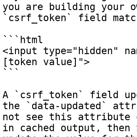
you are building your o
`csrf_token` field matc
```html

<input type="hidden" na
[token value]">

```

A `csrf_token` field up
the `data-updated` attr
not see this attribute 
in cached output, then 