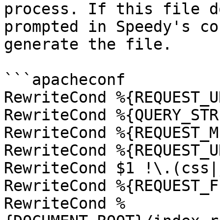
process. If this file d
prompted in Speedy's co
generate the file.

```apacheconf

RewriteCond %{REQUEST_U
RewriteCond %{QUERY_STR
RewriteCond %{REQUEST_M
RewriteCond %{REQUEST_U
RewriteCond $1 !\.(css|
RewriteCond %{REQUEST_F
RewriteCond %