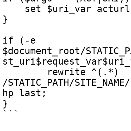
    set $uri_var acturl;

}

if (-e  
$document_root/STATIC_P
st_uri$request_var$uri_
	rewrite ^(.*) 
/STATIC_PATH/SITE_NAME/
hp last;

}

```
