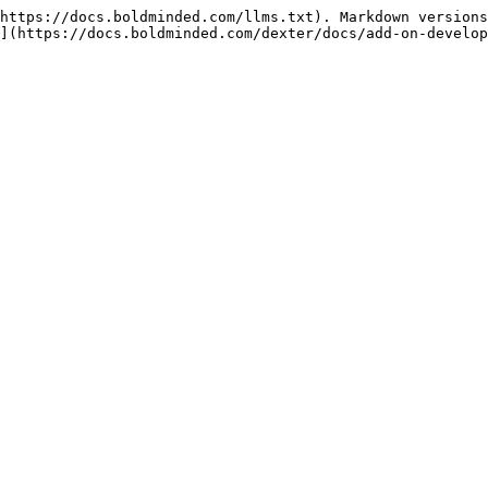
https://docs.boldminded.com/llms.txt). Markdown versions
](https://docs.boldminded.com/dexter/docs/add-on-develop