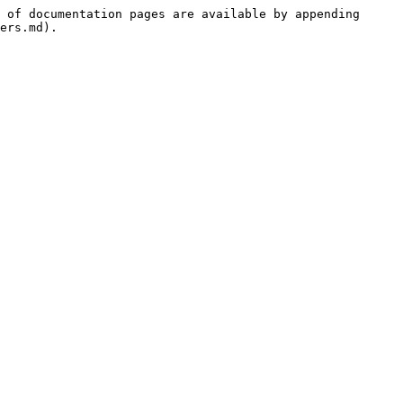
 of documentation pages are available by appending 
ers.md).
