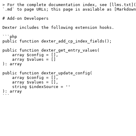
> For the complete documentation index, see [llms.txt](
`.md` to page URLs; this page is available as [Markdown
# Add-on Developers

Dexter includes the following extension hooks.

```php

public function dexter_add_cp_index_fields();

public function dexter_get_entry_values(

    array $config = [],

    array $values = []

): array

public function dexter_update_config(

    array $config = [],

    array $values = [],

    string $indexSource = ''

): array
