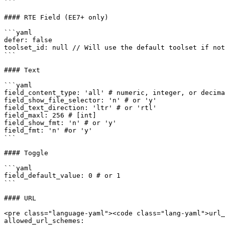
```

#### RTE Field (EE7+ only)

```yaml

defer: false

toolset_id: null // Will use the default toolset if not
```

#### Text

```yaml

field_content_type: 'all' # numeric, integer, or decima
field_show_file_selector: 'n' # or 'y'

field_text_direction: 'ltr' # or 'rtl'

field_maxl: 256 # [int]

field_show_fmt: 'n' # or 'y'

field_fmt: 'n' #or 'y'

```

#### Toggle

```yaml

field_default_value: 0 # or 1

```

#### URL

<pre class="language-yaml"><code class="lang-yaml">url_
allowed_url_schemes:
