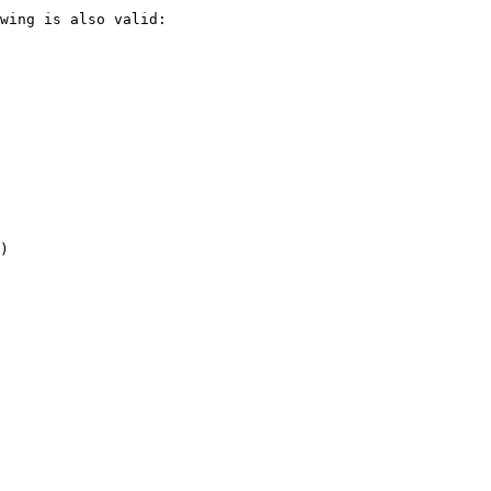
wing is also valid:

)
