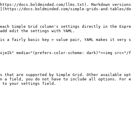
https://docs.boldminded.com/llms.txt). Markdown versions
](https://docs.boldminded.com/simple-grids-and-tables/do
each Simple Grid column's settings directly in the Expre
add edit the settings with YAML.

is a fairly basic key > value pair, YAML makes it very s
xjeIk" media="(prefers-color-scheme: dark)"><img src="/f
s that are supported by Simple Grid. Other available opt
n a field, you do not have to include all options. For e
 to your settings field.
