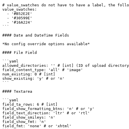
# value_swatches do not have to have a label, the follo
value_swatches:

  - '#B52E2E'

  - '#30599E'

  - '#16A224'

```

#### Date and DateTime Fields

*No config override options available*

#### File Field

```yaml

allowed_directories: '' # [int] (ID of upload directory
field_content_type: 'all' # 'image'

num_existing: 0 # [int]

show_existing: 'y' # or 'n'

```

#### Textarea

```yaml

field_ta_rows: 6 # [int]

field_show_formatting_btns: 'n' # or 'y'

field_text_direction: 'ltr' # or 'rtl' 

field_show_smileys: 'n'

field_show_fmt: 'n'

field_fmt: 'none' # or 'xhtml'
