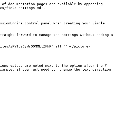
 of documentation pages are available by appending 
cs/field-settings.md).

ssionEngine control panel when creating your Simple 
traight forward to manage the settings without adding a 
iles/iPYTbsCyWrQOMMLtZFhK" alt=""></picture>
ions values are noted next to the option after the # 
xample, if you just need to  change the text direction 