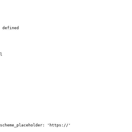
 defined

l

scheme_placeholder: 'https://'
