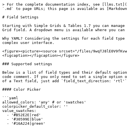
> For the complete documentation index, see [llms.txt](
`.md` to page URLs; this page is available as [Markdown
# Field Settings

Starting with Simple Grids & Tables 1.7 you can manage 
Grid field. A dropdown menu is available where you can 
Why YAML? Considering the settings for each field type 
complex user interface.

<figure><picture><source srcset="/files/9wqTJ8lE0V9fKvw
<figcaption></figcaption></figure>

### Supported settings

Below is a list of field types and their default option
code comment. If you only need to set a single option o
of a Text field, just add `field_text_direction: 'rtl'`
#### Color Picker

```yaml

allowed_colors: 'any' # or 'swatches'

colorpicker_default_color: ''

value_swatches:

  - '#B52E2E|red'

  - '#30599E|blue'

  - '#16A224|green'
