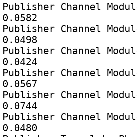
Publisher Channel Modul
0.0582

Publisher Channel Modul
0.0498

Publisher Channel Modul
0.0424

Publisher Channel Modul
0.0567

Publisher Channel Modul
0.0744

Publisher Channel Modul
0.0480
