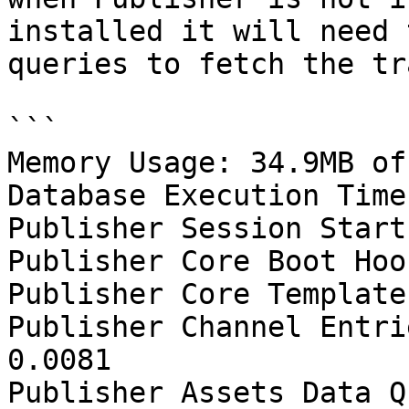
installed it will need 
queries to fetch the tr
```

Memory Usage: 34.9MB of
Database Execution Time
Publisher Session Start
Publisher Core Boot Hoo
Publisher Core Template
Publisher Channel Entri
0.0081

Publisher Assets Data Q