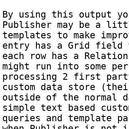
By using this output yo
Publisher may be a litt
templates to make impro
entry has a Grid field 
each row has a Relation
might run into some per
processing 2 first part
custom data store (thei
outside of the normal d
simple text based custo
queries and template pa
when Publisher is not i