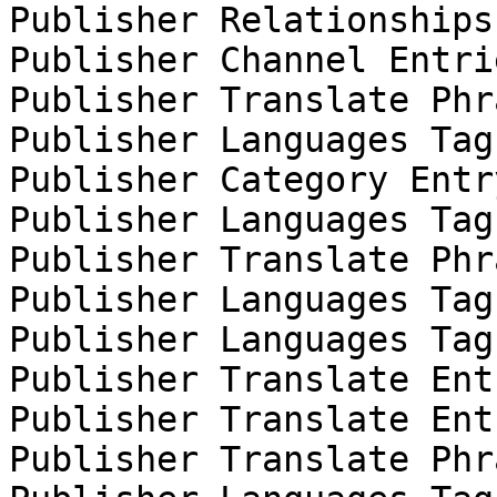
Publisher Relationships
Publisher Channel Entri
Publisher Translate Phr
Publisher Languages Tag
Publisher Category Entr
Publisher Languages Tag
Publisher Translate Phr
Publisher Languages Tag
Publisher Languages Tag
Publisher Translate Ent
Publisher Translate Ent
Publisher Translate Phr