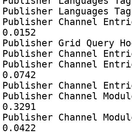
Publisher Languages Tag
Publisher Languages Tag
Publisher Channel Entri
0.0152

Publisher Grid Query Ho
Publisher Channel Entri
Publisher Channel Entri
0.0742

Publisher Channel Entri
Publisher Channel Modul
0.3291

Publisher Channel Modul
0.0422
