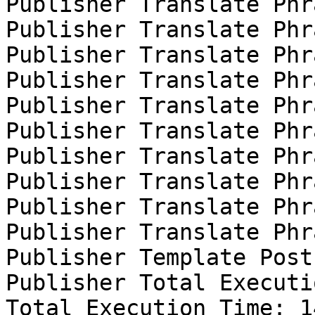
Publisher Translate Phr
Publisher Translate Phr
Publisher Translate Phr
Publisher Translate Phr
Publisher Translate Phr
Publisher Translate Phr
Publisher Translate Phr
Publisher Translate Phr
Publisher Translate Phr
Publisher Translate Phr
Publisher Template Post
Publisher Total Executi
Total Execution Time: 1