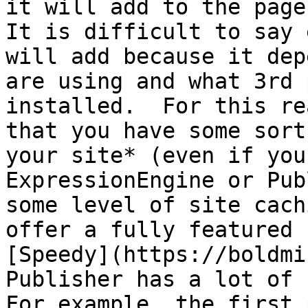
it will add to the page
It is difficult to say 
will add because it dep
are using and what 3rd 
installed.  For this re
that you have some sort
your site* (even if you
ExpressionEngine or Pub
some level of site cach
offer a fully featured 
[Speedy](https://boldmi
Publisher has a lot of 
For example, the first 