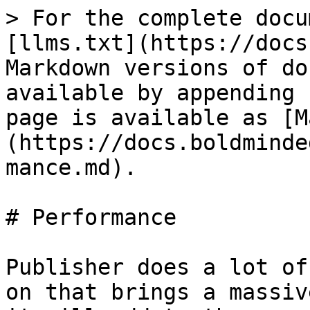
> For the complete docu
[llms.txt](https://docs
Markdown versions of do
available by appending 
page is available as [M
(https://docs.boldminde
mance.md).

# Performance

Publisher does a lot of
on that brings a massiv