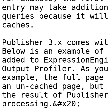
entry may take addition
queries because it will
caches.

Publisher 3.x comes wit
Below is an example of 
added to ExpressionEngi
Output Profiler. As you
example, the full page 
an un-cached page, but 
the result of Publisher
processing.&#x20;
