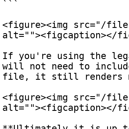
```

<figure><img src="/file
alt=""><figcaption></fi
If you're using the leg
will not need to includ
file, it still renders 
<figure><img src="/file
alt=""><figcaption></fi
**Ultimately it is up t