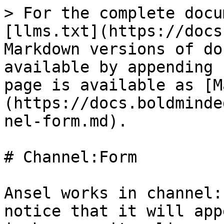
> For the complete docu
[llms.txt](https://docs
Markdown versions of do
available by appending 
page is available as [M
(https://docs.boldminde
nel-form.md).

# Channel:Form

Ansel works in channel:
notice that it will app