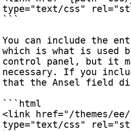
type="text/css" rel="st
```

You can include the ent
which is what is used b
control panel, but it m
necessary. If you inclu
that the Ansel field di
```html

<link href="/themes/ee/
type="text/css" rel="st