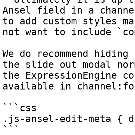
Ansel field in a channe
to add custom styles ma
not want to include `co
We do recommend hiding 
the slide out modal nor
the ExpressionEngine co
available in channel:fo
```css

.js-ansel-edit-meta { d