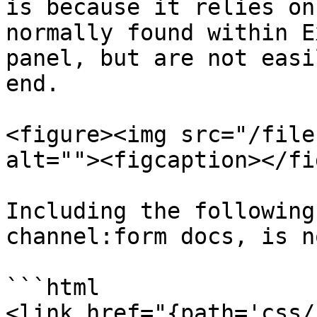
is because it relies on
normally found within E
panel, but are not easi
end.

<figure><img src="/file
alt=""><figcaption></fi
Including the following
channel:form docs, is n
```html

<link href="{path='css/