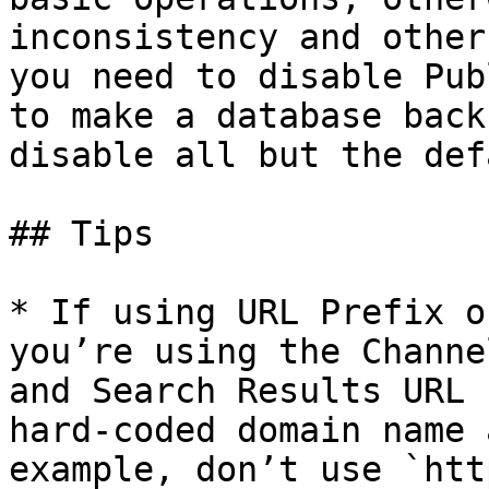
inconsistency and other
you need to disable Pub
to make a database back
disable all but the def
## Tips

* If using URL Prefix o
you’re using the Channe
and Search Results URL 
hard-coded domain name 
example, don’t use `htt