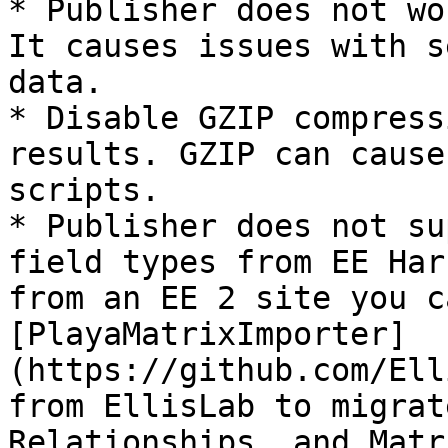
* Publisher does not wo
It causes issues with s
data.

* Disable GZIP compress
results. GZIP can cause
scripts.

* Publisher does not su
field types from EE Har
from an EE 2 site you c
[PlayaMatrixImporter]
(https://github.com/Ell
from EllisLab to migrat
Relationships, and Matr