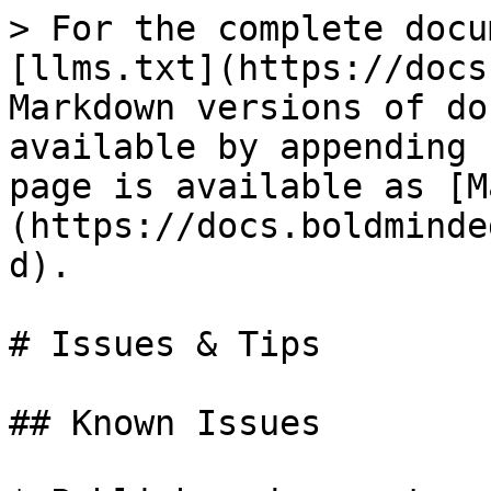
> For the complete docu
[llms.txt](https://docs
Markdown versions of do
available by appending 
page is available as [M
(https://docs.boldminde
d).

# Issues & Tips

## Known Issues
