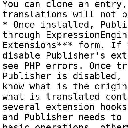
You can clone an entry,
translations will not b
* Once installed, Publi
through ExpressionEngin
Extensions*** form. If 
disable Publisher's ext
see PHP errors. Once tr
Publisher is disabled, 
know what is the origin
what is translated cont
several extension hooks
and Publisher needs to 
basic operations, other