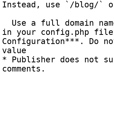
Instead, use `/blog/` o
  Use a full domain name as the Site URL setting 
in your config.php file
Configuration***. Do no
value

* Publisher does not su