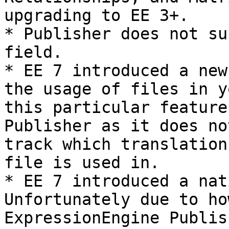
upgrading to EE 3+.

* Publisher does not su
field.

* EE 7 introduced a new
the usage of files in y
this particular feature
Publisher as it does no
track which translation
file is used in.

* EE 7 introduced a nat
Unfortunately due to ho
ExpressionEngine Publis