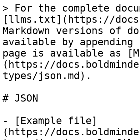
> For the complete docu
[llms.txt](https://docs
Markdown versions of do
available by appending 
page is available as [M
(https://docs.boldminde
types/json.md).

# JSON

- [Example file]
(https://docs.boldminde