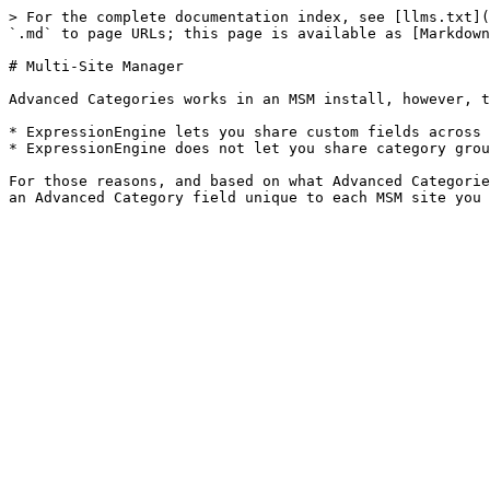
> For the complete documentation index, see [llms.txt](
`.md` to page URLs; this page is available as [Markdown
# Multi-Site Manager

Advanced Categories works in an MSM install, however, t
* ExpressionEngine lets you share custom fields across 
* ExpressionEngine does not let you share category grou
For those reasons, and based on what Advanced Categorie