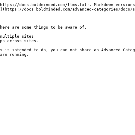
https://docs.boldminded.com/llms.txt). Markdown versions
](https://docs.boldminded.com/advanced-categories/docs/s
here are some things to be aware of.

multiple sites.

ps across sites.

s is intended to do, you can not share an Advanced Categ