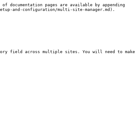
 of documentation pages are available by appending 
etup-and-configuration/multi-site-manager.md).

ory field across multiple sites. You will need to make 