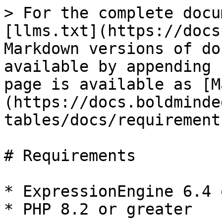
> For the complete docu
[llms.txt](https://docs
Markdown versions of do
available by appending 
page is available as [M
(https://docs.boldminde
tables/docs/requirement
# Requirements

* ExpressionEngine 6.4 
* PHP 8.2 or greater
