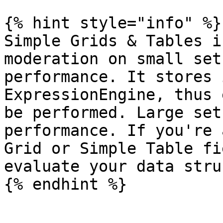
{% hint style="info" %}

Simple Grids & Tables i
moderation on small set
performance. It stores 
ExpressionEngine, thus 
be performed. Large set
performance. If you're 
Grid or Simple Table fi
evaluate your data stru