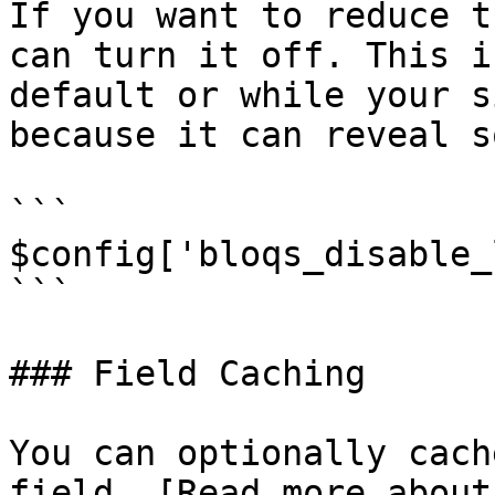
If you want to reduce t
can turn it off. This i
default or while your s
because it can reveal s
```

$config['bloqs_disable_
```

### Field Caching

You can optionally cach
field. [Read more about