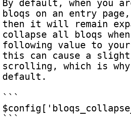
By default, when you ar
bloqs on an entry page,
then it will remain exp
collapse all bloqs when
following value to your
this can cause a slight
scrolling, which is why
default.

```

$config['bloqs_collapse
```
