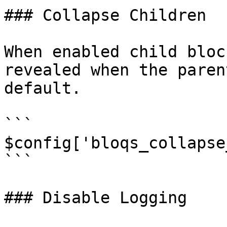
### Collapse Children

When enabled child bloc
revealed when the paren
default.

```

$config['bloqs_collapse
```

### Disable Logging
