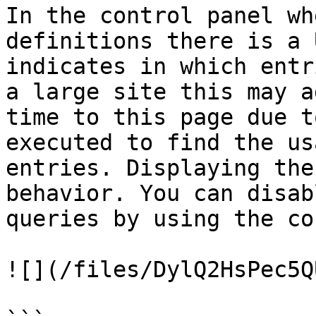
In the control panel wh
definitions there is a 
indicates in which entr
a large site this may a
time to this page due t
executed to find the us
entries. Displaying the
behavior. You can disab
queries by using the co
![](/files/DylQ2HsPec5Q