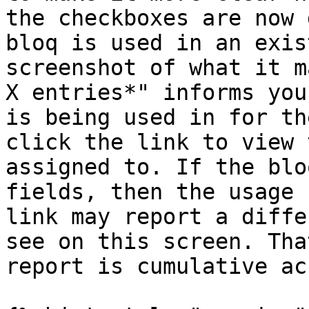
the checkboxes are now 
bloq is used in an exis
screenshot of what it m
X entries*" informs you
is being used in for th
click the link to view 
assigned to. If the blo
fields, then the usage 
link may report a diffe
see on this screen. Tha
report is cumulative ac