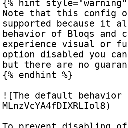
{% hint style="warning" 
Note that this config o
supported because it al
behavior of Bloqs and c
experience visual or fu
option disabled you can
but there are no guaran
{% endhint %}

![The default behavior 
MLnzVcYA4fDIXRLIol8)

To prevent disabling of