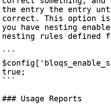
correct something, and 
the entry the entry unt
correct. This option is
you have nesting enable
nesting rules defined f
```

$config['bloqs_enable_s
true;

```

### Usage Reports
