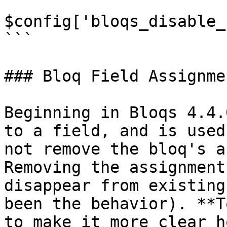
```

$config['bloqs_disable_
```

### Bloq Field Assignmen
Beginning in Bloqs 4.4.
to a field, and is used
not remove the bloq's a
Removing the assignment
disappear from existing
been the behavior). **T
to make it more clear h