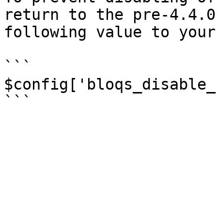
return to the pre-4.4.0
following value to your
```

$config['bloqs_disable_