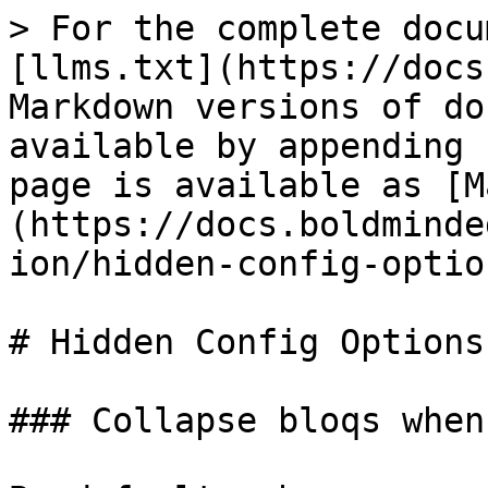
> For the complete docu
[llms.txt](https://docs
Markdown versions of do
available by appending 
page is available as [M
(https://docs.boldminde
ion/hidden-config-optio
# Hidden Config Options

### Collapse bloqs when