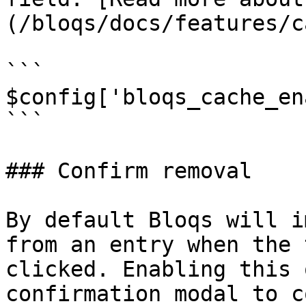
(/bloqs/docs/features/c
```

$config['bloqs_cache_en
```

### Confirm removal

By default Bloqs will i
from an entry when the 
clicked. Enabling this 
confirmation modal to c