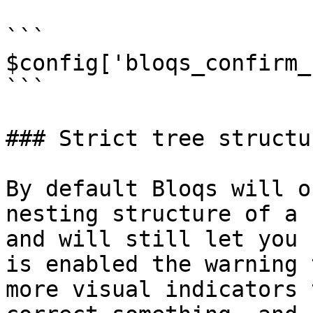
```

$config['bloqs_confirm_
```

### Strict tree structur
By default Bloqs will o
nesting structure of a 
and will still let you 
is enabled the warning 
more visual indicators 