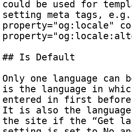
could be used for templ
setting meta tags, e.g.
property="og:locale" co
property="og:locale:alt
## Is Default

Only one language can b
is the language in whic
entered in first before
It is also the language
the site if the “Get la
setting is set to No an