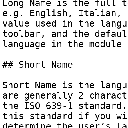
Long Name is the full t
e.g. English, Italian, 
value used in the langu
toolbar, and the defaul
language in the module 
## Short Name

Short Name is the langu
are generally 2 charact
the ISO 639-1 standard.
this standard if you wi
determine the user’s la