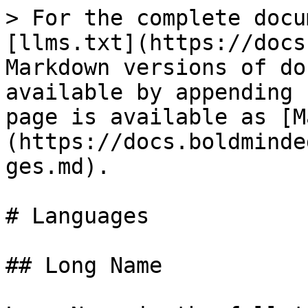
> For the complete docu
[llms.txt](https://docs
Markdown versions of do
available by appending 
page is available as [M
(https://docs.boldminde
ges.md).

# Languages

## Long Name
