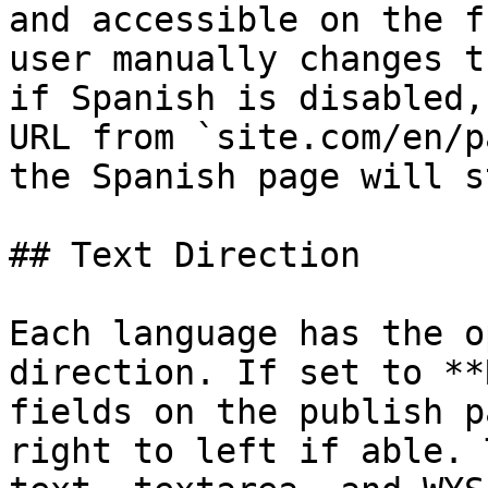
and accessible on the f
user manually changes t
if Spanish is disabled,
URL from `site.com/en/p
the Spanish page will s
## Text Direction

Each language has the o
direction. If set to **
fields on the publish p
right to left if able. 