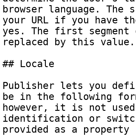
browser language. The s
your URL if you have th
yes. The first segment 
replaced by this value.

## Locale

Publisher lets you defi
be in the following for
however, it is not used
identification or switc
provided as a property 