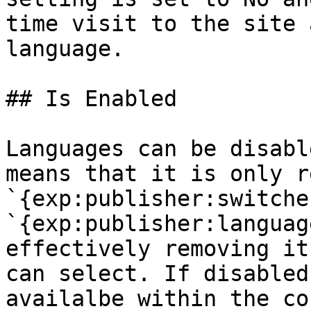
time visit to the site 
language.

## Is Enabled

Languages can be disabl
means that it is only r
`{exp:publisher:switche
`{exp:publisher:languag
effectively removing it
can select. If disabled
availalbe within the co