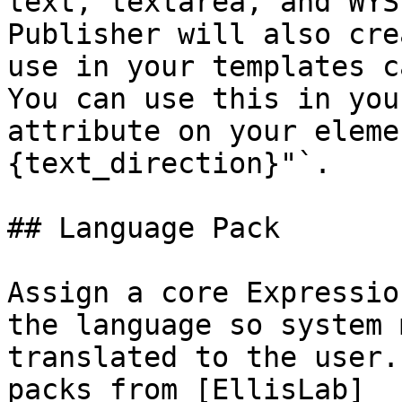
text, textarea, and WYS
Publisher will also cre
use in your templates c
You can use this in you
attribute on your eleme
{text_direction}"`.

## Language Pack

Assign a core Expressio
the language so system 
translated to the user.
packs from [EllisLab]