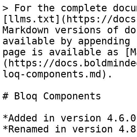
> For the complete docu
[llms.txt](https://docs
Markdown versions of do
available by appending 
page is available as [M
(https://docs.boldminde
loq-components.md).

# Bloq Components

*Added in version 4.6.0
*Renamed in version 4.8