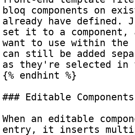
bloq components on exis
already have defined. J
set it to a component, 
want to use within the 
can still be added sepa
as they're selected in 
{% endhint %}

### Editable Components

When an editable compon
entry, it inserts multi