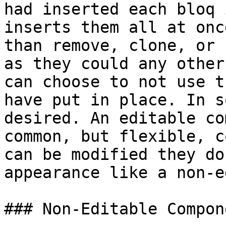
had inserted each bloq 
inserts them all at onc
than remove, clone, or 
as they could any other
can choose to not use t
have put in place. In s
desired. An editable co
common, but flexible, c
can be modified they do
appearance like a non-e
### Non-Editable Compone