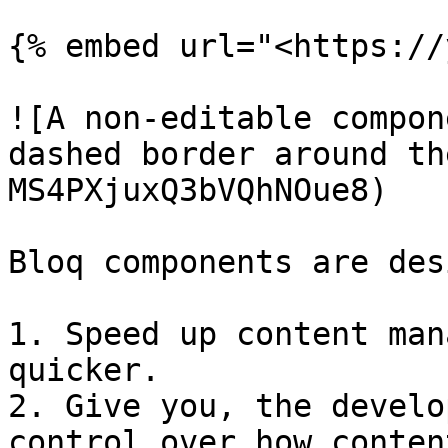
{% embed url="<https://
![A non-editable compon
dashed border around th
MS4PXjuxQ3bVQhNOue8)

Bloq components are des
1. Speed up content man
quicker.

2. Give you, the develo
control over how conten