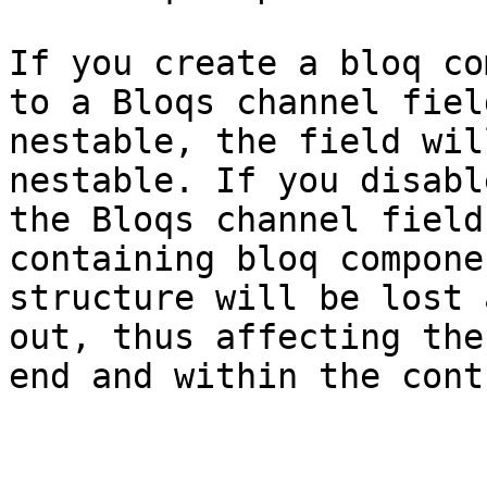
If you create a bloq co
to a Bloqs channel fiel
nestable, the field wil
nestable. If you disabl
the Bloqs channel field
containing bloq compone
structure will be lost 
out, thus affecting the