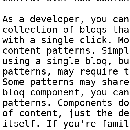
As a developer, you can
collection of bloqs tha
with a single click. Mo
content patterns. Simpl
using a single bloq, bu
patterns, may require t
Some patterns may share
bloq component, you can
patterns. Components do
of content, just the de
itself. If you're famil