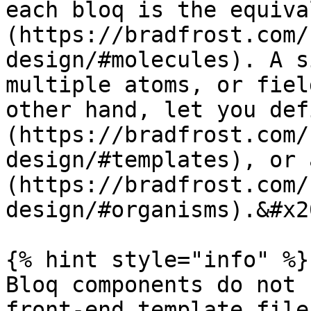
each bloq is the equiva
(https://bradfrost.com/
design/#molecules). A s
multiple atoms, or fiel
other hand, let you def
(https://bradfrost.com/
design/#templates), or 
(https://bradfrost.com/
design/#organisms).&#x20
{% hint style="info" %}

Bloq components do not 
front-end template file