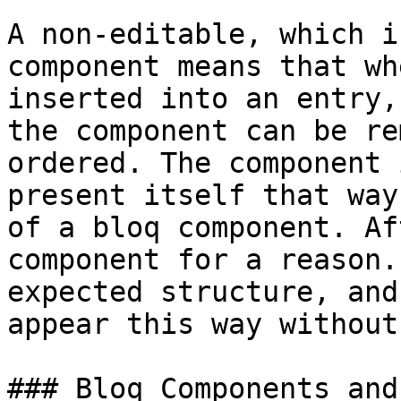
A non-editable, which i
component means that wh
inserted into an entry,
the component can be re
ordered. The component 
present itself that way
of a bloq component. Af
component for a reason.
expected structure, and
appear this way without
### Bloq Components and