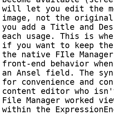
will let you edit the m
image, not the original
you add a Title and Des
each usage. This is whe
if you want to keep the
the native FIle Manager
front-end behavior when
an Ansel field. The syn
for convenience and con
content editor who isn'
File Manager worked vie
within the ExpressionEn