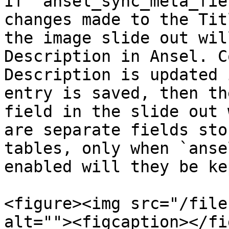
If `ansel_sync_meta_fie
changes made to the Tit
the image slide out wil
Description in Ansel. C
Description is updated 
entry is saved, then th
field in the slide out 
are separate fields sto
tables, only when `anse
enabled will they be ke
<figure><img src="/file