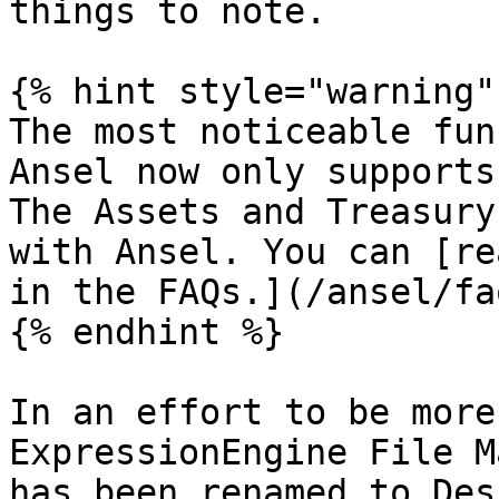
things to note.

{% hint style="warning" 
The most noticeable fun
Ansel now only supports
The Assets and Treasury
with Ansel. You can [re
in the FAQs.](/ansel/fa
{% endhint %}

In an effort to be more
ExpressionEngine File M
has been renamed to Des