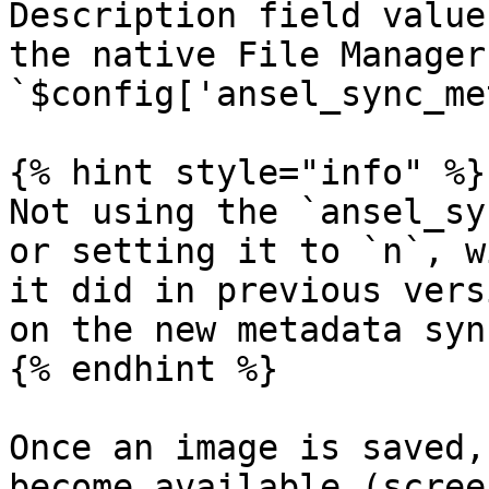
Description field value
the native File Manager
`$config['ansel_sync_me
{% hint style="info" %}

Not using the `ansel_sy
or setting it to `n`, w
it did in previous vers
on the new metadata syn
{% endhint %}

Once an image is saved,
become available (scree