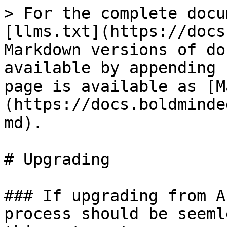
> For the complete docu
[llms.txt](https://docs
Markdown versions of do
available by appending 
page is available as [M
(https://docs.boldminde
md).

# Upgrading

### If upgrading from A
process should be seeml