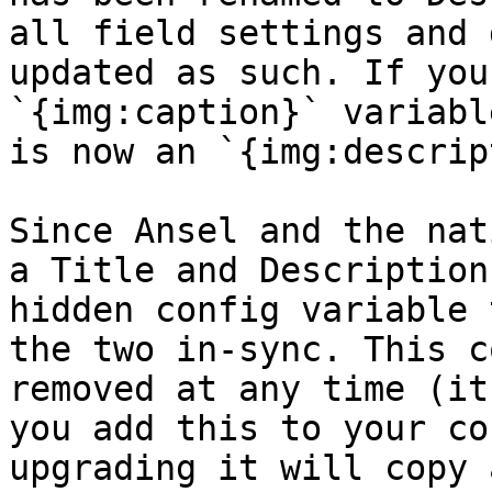
all field settings and 
updated as such. If you
`{img:caption}` variabl
is now an `{img:descrip
Since Ansel and the nat
a Title and Description
hidden config variable 
the two in-sync. This c
removed at any time (it
you add this to your co
upgrading it will copy 