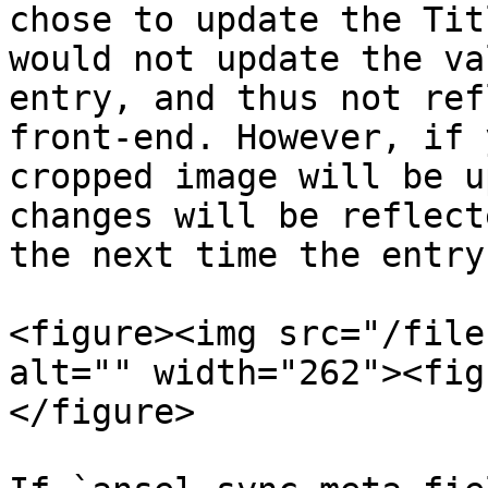
chose to update the Tit
would not update the va
entry, and thus not ref
front-end. However, if 
cropped image will be u
changes will be reflect
the next time the entry
<figure><img src="/file
alt="" width="262"><fig
</figure>
