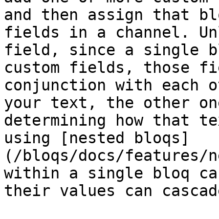
and then assign that bl
fields in a channel. Un
field, since a single b
custom fields, those fi
conjunction with each o
your text, the other on
determining how that te
using [nested bloqs]
(/bloqs/docs/features/n
within a single bloq ca
their values can cascad