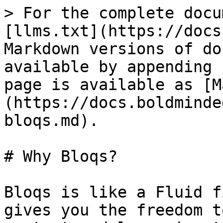
> For the complete docu
[llms.txt](https://docs
Markdown versions of do
available by appending 
page is available as [M
(https://docs.boldminde
bloqs.md).

# Why Bloqs?

Bloqs is like a Fluid f
gives you the freedom t