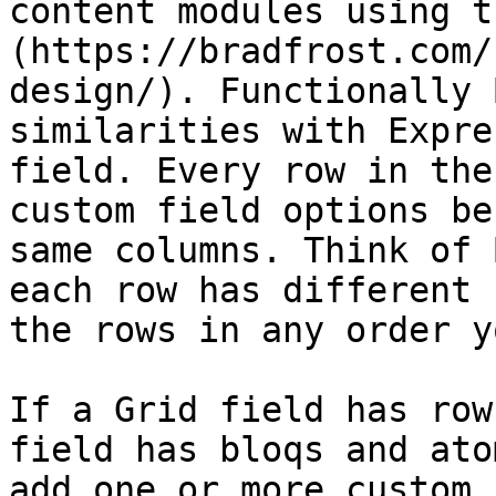
content modules using t
(https://bradfrost.com/
design/). Functionally 
similarities with Expre
field. Every row in the
custom field options be
same columns. Think of 
each row has different 
the rows in any order y
If a Grid field has row
field has bloqs and ato
add one or more custom 