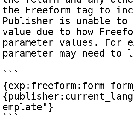
the Freeform tag to inc
Publisher is unable to 
value due to how Freefo
parameter values. For e
parameter may need to l
```

{exp:freeform:form form
{publisher:current_lang
emplate"}
