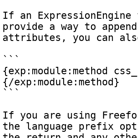
If an ExpressionEngine 
provide a way to append
attributes, you can als
```

{exp:module:method css_
{/exp:module:method}

```

If you are using Freefo
the language prefix opt
the return and any othe