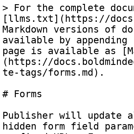
> For the complete docu
[llms.txt](https://docs
Markdown versions of do
available by appending 
page is available as [M
(https://docs.boldminde
te-tags/forms.md).

# Forms

Publisher will update a
hidden form field param