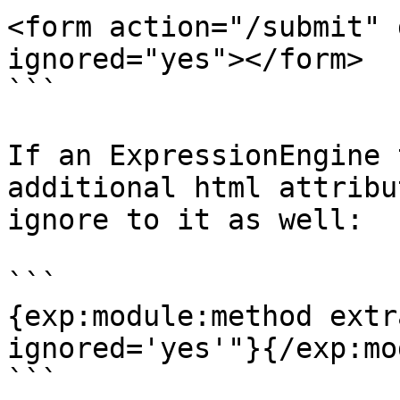
<form action="/submit" 
ignored="yes"></form>

```

If an ExpressionEngine 
additional html attribu
ignore to it as well:

```

{exp:module:method extr
ignored='yes'"}{/exp:mo
```
