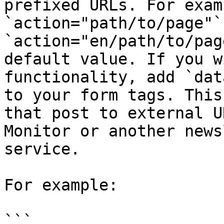
prefixed URLs. For examp
`action="path/to/page"`
`action="en/path/to/pag
default value. If you w
functionality, add `dat
to your form tags. This
that post to external U
Monitor or another news
service.

For example:

```
